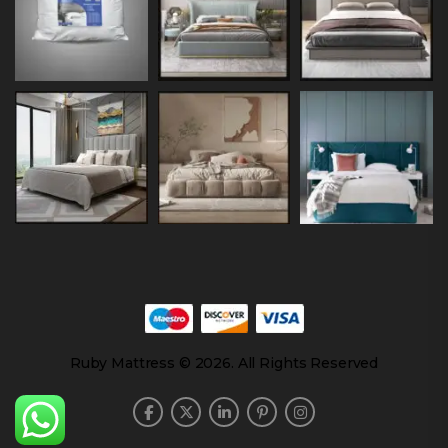
Ruby Mattress © 2026. All Rights Reserved