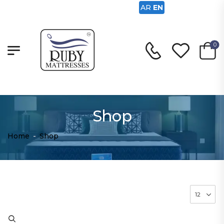
AR
EN
0
Shop
Home
-
Shop