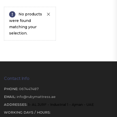
No products
were found
matching your
selection.
Contact Info
PHONE:
067447487
EMAIL:
info@rubymattress.ae
ADDRESSES:
1- AL JURF - Industrial 1 - Ajman - UAE
WORKING DAYS / HOURS: