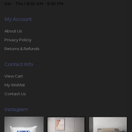
Sat - Thu / 8:30 AM - 6:30 PM
My Account
About Us
Privacy Policiy
Returns & Refunds
Contact Info
View Cart
My Wishlist
Contact Us
Instagram