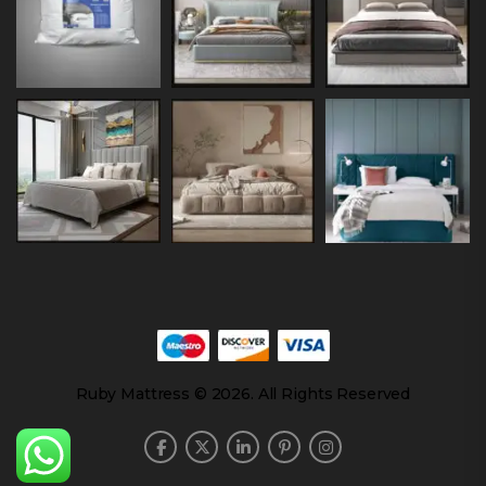
Ruby Mattress © 2026. All Rights Reserved