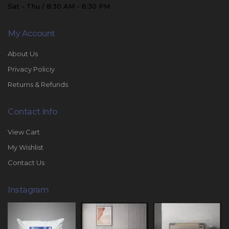
Sat - Thu / 8:30 AM - 6:30 PM
My Account
About Us
Privacy Policiy
Returns & Refunds
Contact Info
View Cart
My Wishlist
Contact Us
Instagram