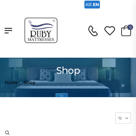
AR
EN
0
Shop
Home
-
Shop