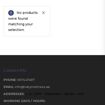
No products
were found
matching your
selection.
Contact Info
PHONE:
067447487
EMAIL:
info@rubymattress.ae
ADDRESSES:
1- AL JURF - Industrial 1 - Ajman - UAE
WORKING DAYS / HOURS: