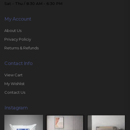
Sat - Thu / 8:30 AM - 6:30 PM
My Account
About Us
Privacy Policiy
Returns & Refunds
Contact Info
View Cart
My Wishlist
Contact Us
Instagram