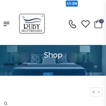
AR
EN
0
Shop
Home
-
Shop