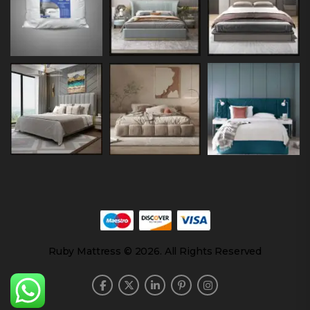
Ruby Mattress © 2026. All Rights Reserved