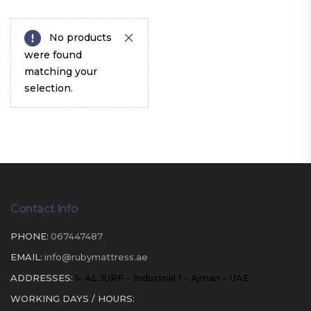
No products
were found
matching your
selection.
Contact Info
PHONE:
067447487
EMAIL:
info@rubymattress.ae
ADDRESSES:
1- AL JURF - Industrial 1 - Ajman - UAE
WORKING DAYS / HOURS: