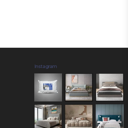
Instagram