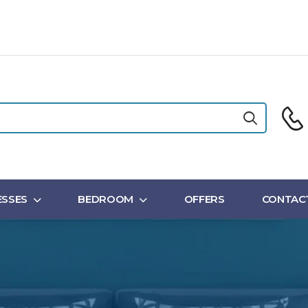
SSES
BEDROOM
OFFERS
CONTAC