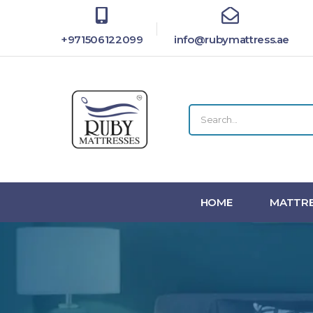
+971506122099
info@rubymattress.ae
HOME
MATTRE