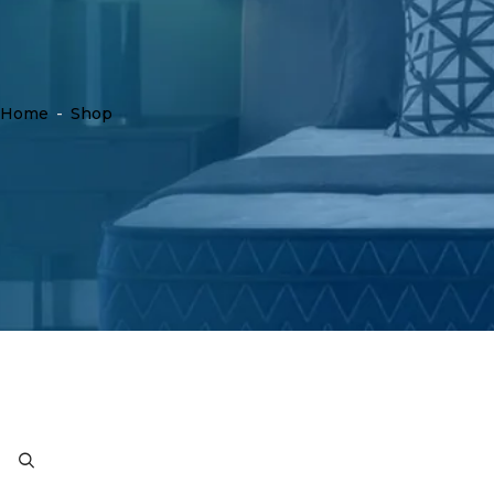
Home
-
Shop