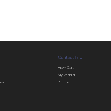
Contact Info
View Cart
My Wishlist
nds
Contact Us