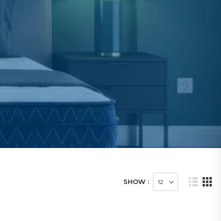
SHOW :