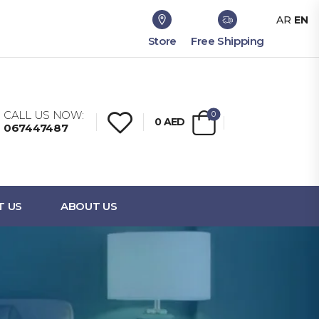
AR
EN
Store
Free Shipping
CALL US NOW:
0
0
AED
067447487
T US
ABOUT US