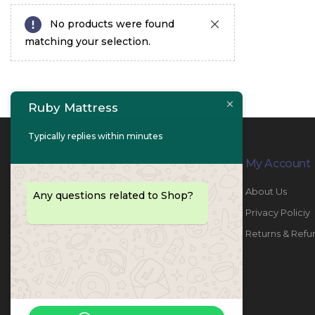
No products were found
matching your selection.
Ruby Mattress
Typically replies within minutes
Contact Info
My Account
PHONE:
067447487
About Us
Any questions related to Shop?
EMAIL:
info@rubymattress.ae
Privacy Policiy
ADDRESSES:
1- AL JURF - Industrial 1 - Ajman -
Returns & Refu
UAE
WORKING DAYS / HOURS:
Sat - Thu / 8:30 AM - 6:30 PM