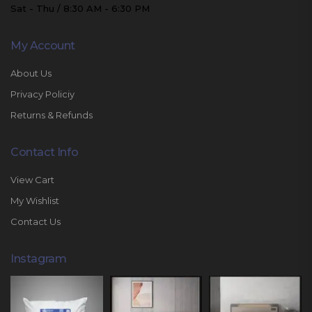
Sat - Thu / 8:30 AM - 6:30 PM
My Account
About Us
Privacy Policiy
Returns & Refunds
Contact Info
View Cart
My Wishlist
Contact Us
Instagram