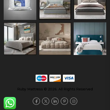
Ruby Mattress © 2026. All Rights Reserved