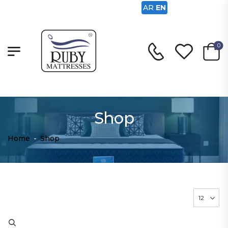
AR
EN
0
Shop
Home
-
Shop