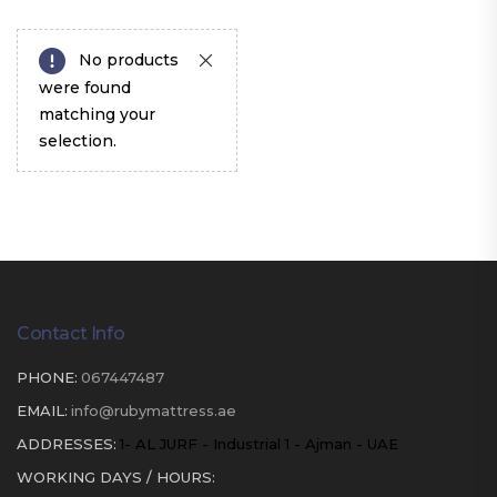
No products
were found
matching your
selection.
Contact Info
PHONE:
067447487
EMAIL:
info@rubymattress.ae
ADDRESSES:
1- AL JURF - Industrial 1 - Ajman - UAE
WORKING DAYS / HOURS: