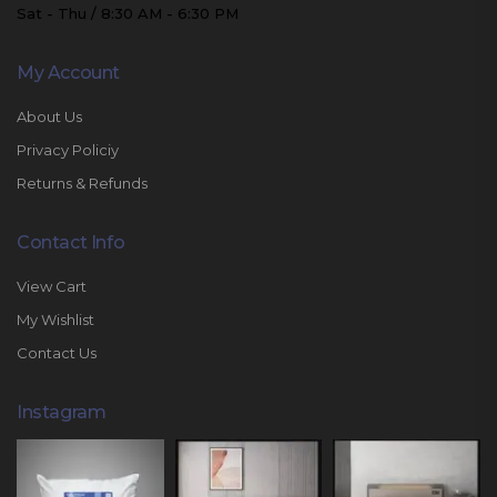
Sat - Thu / 8:30 AM - 6:30 PM
My Account
About Us
Privacy Policiy
Returns & Refunds
Contact Info
View Cart
My Wishlist
Contact Us
Instagram