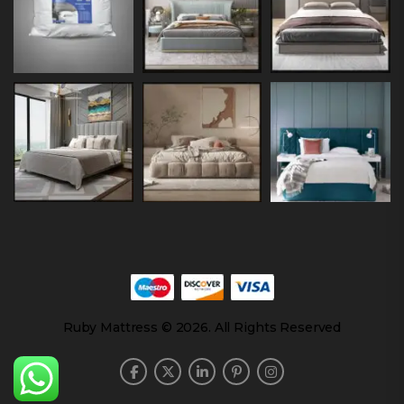
Ruby Mattress © 2026. All Rights Reserved