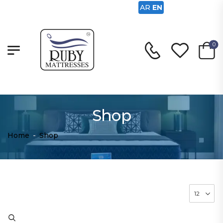
AR
EN
0
Shop
Home
-
Shop