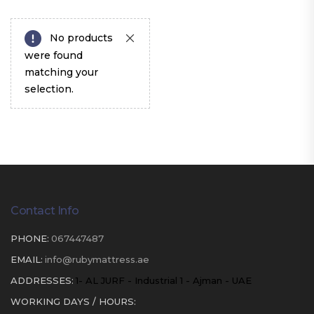
No products
were found
matching your
selection.
Contact Info
PHONE:
067447487
EMAIL:
info@rubymattress.ae
ADDRESSES:
1- AL JURF - Industrial 1 - Ajman - UAE
WORKING DAYS / HOURS: