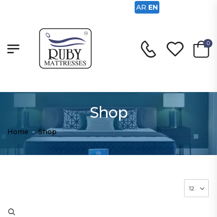
AR
EN
0
Shop
Home
-
Shop