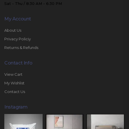
Sat - Thu / 8:30 AM - 6:30 PM
My Account
About Us
Privacy Policiy
Returns & Refunds
Contact Info
View Cart
My Wishlist
Contact Us
Instagram