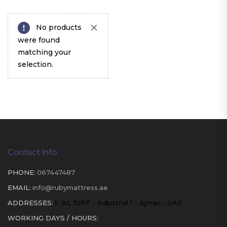
No products
were found
matching your
selection.
Contact Info
PHONE:
067447487
EMAIL:
info@rubymattress.ae
ADDRESSES:
1- AL JURF - Industrial 1 - Ajman - UAE
WORKING DAYS / HOURS: