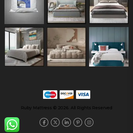
Ruby Mattress © 2026. All Rights Reserved