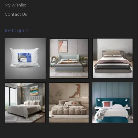
My Wishlist
Contact Us
Instagram