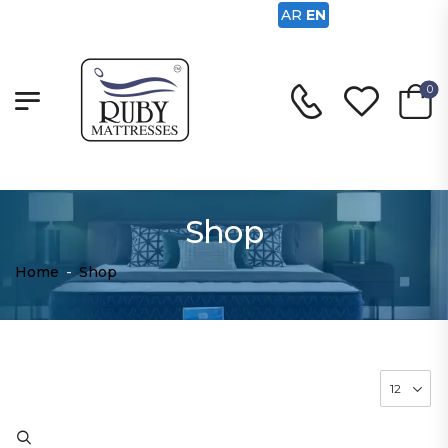
AR
EN
0
Shop
Home
-
Shop