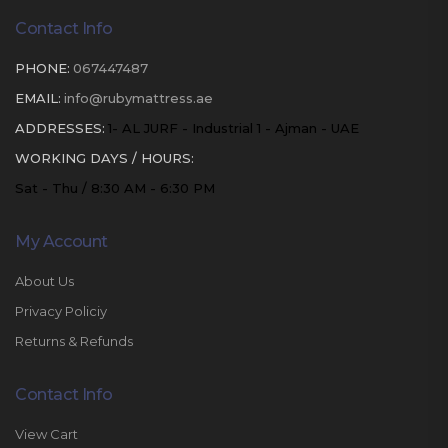
Contact Info
PHONE:
067447487
EMAIL:
info@rubymattress.ae
ADDRESSES:
1- AL JURF - Industrial 1 - Ajman - UAE
WORKING DAYS / HOURS:
Sat - Thu / 8:30 AM - 6:30 PM
My Account
About Us
Privacy Policiy
Returns & Refunds
Contact Info
View Cart