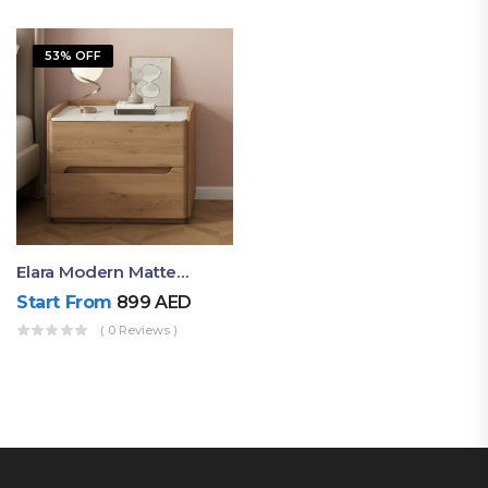
53% OFF
Elara Modern Matte Bedside Table With Two Drawers – Minimalist Nightstand
Start From
899
AED
( 0 Reviews )