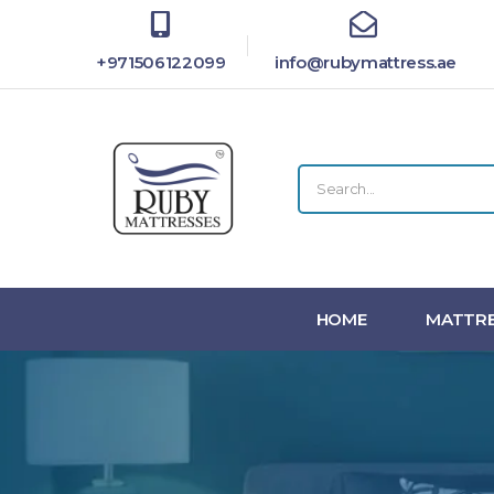
+971506122099
info@rubymattress.ae
HOME
MATTRE