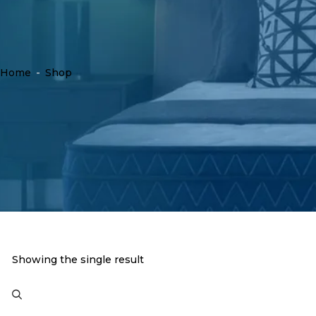
Home
-
Shop
Showing the single result