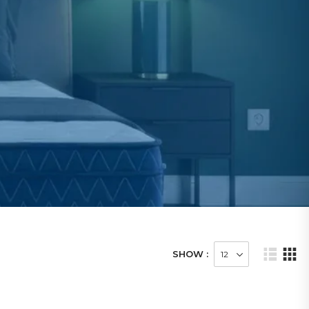
SHOW :