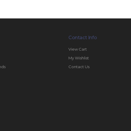
Contact Info
View Cart
My Wishlist
nds
Contact Us