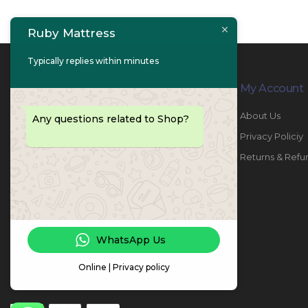
Ruby Mattress
Typically replies within minutes
Contact Info
My Account
PHONE:
067447487
About Us
Any questions related to Shop?
EMAIL:
info@rubymattress.ae
Privacy Policiy
ADDRESSES:
1- AL JURF - Industrial 1 - Ajman -
Returns & Refu
UAE
WORKING DAYS / HOURS:
Sat - Thu / 8:30 AM - 6:30 PM
WhatsApp Us
Online | Privacy policy