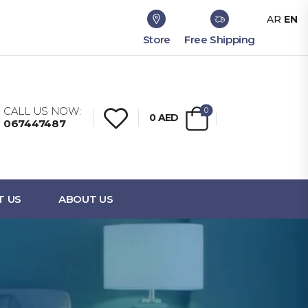
AR
EN
Store
Free Shipping
CALL US NOW:
0
0
AED
067447487
T US
ABOUT US