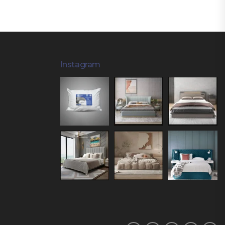
Instagram