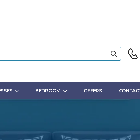
SSES
BEDROOM
OFFERS
CONTAC