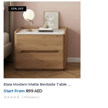
53% OFF
Elara Modern Matte Bedside Table With Two Drawers – Minimalist Nightstand
Start From
899
AED
( 0 Reviews )