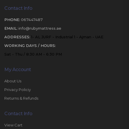
Contact Info
PHONE:
067447487
EMAIL:
info@rubymattress.ae
ADDRESSES:
1- AL JURF - Industrial 1 - Ajman - UAE
WORKING DAYS / HOURS:
Sat - Thu / 8:30 AM - 6:30 PM
My Account
About Us
Privacy Policiy
Returns & Refunds
Contact Info
View Cart