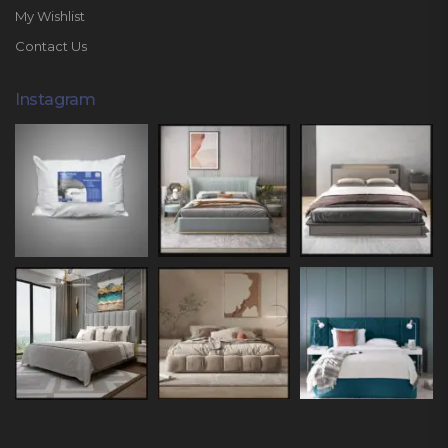
My Wishlist
Contact Us
Instagram