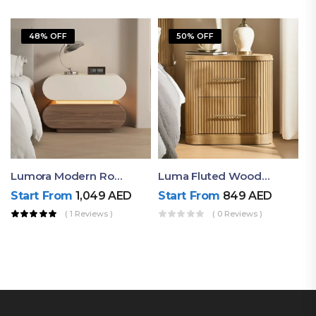
48% OFF
50% OFF
Lumora Modern Rounded Bedside Table With Ambient Light – Luxury Nightstand
Luma Fluted Wooden Bedside Table With Two Drawers – Modern Luxury Nightstand
Start From
1,049
AED
Start From
849
AED
( 1 Reviews )
( 0 Reviews )