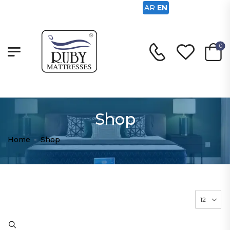
AR
EN
0
Shop
Home
-
Shop