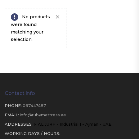
No products
were found
matching your
selection.
Contact Info
PHONE:
067447487
EMAIL:
info@rubymattress.ae
ADDRESSES:
1- AL JURF - Industrial 1 - Ajman - UAE
WORKING DAYS / HOURS: