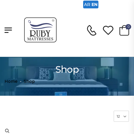
AR
EN
0
Shop
Home
-
Shop