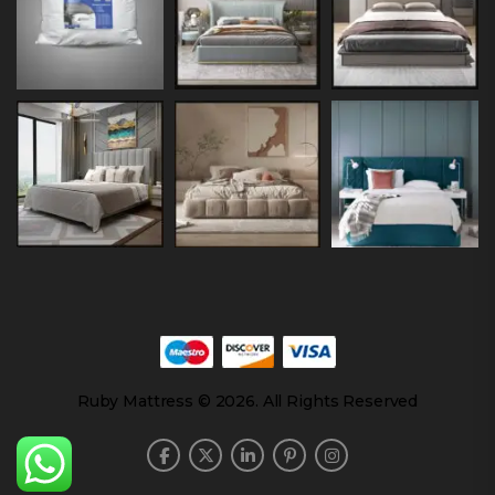
Ruby Mattress © 2026. All Rights Reserved