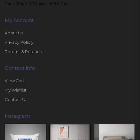
Sat - Thu / 8:30 AM - 6:30 PM
My Account
About Us
Privacy Policiy
Returns & Refunds
Contact Info
View Cart
My Wishlist
Contact Us
Instagram