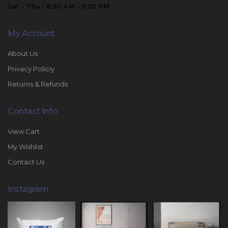
Sat - Thu / 8:30 AM - 6:30 PM
My Account
About Us
Privacy Policiy
Returns & Refunds
Contact Info
View Cart
My Wishlist
Contact Us
Instagram