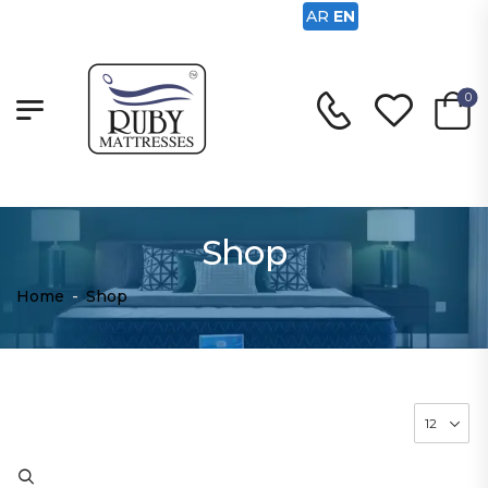
AR
EN
0
Shop
Home
-
Shop