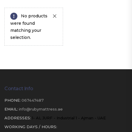
No products
were found
matching your
selection.
Contact Info
PHONE:
067447487
EMAIL:
info@rubymattress.ae
ADDRESSES:
1- AL JURF - Industrial 1 - Ajman - UAE
WORKING DAYS / HOURS: