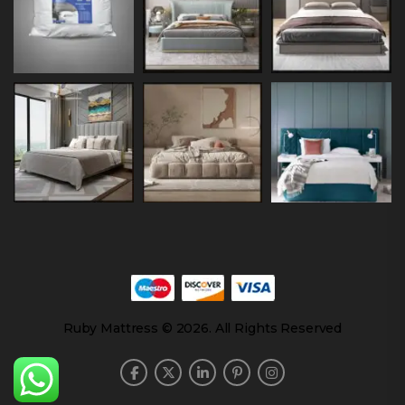
Ruby Mattress © 2026. All Rights Reserved