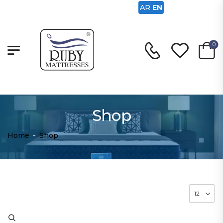
AR
EN
0
Shop
Home
-
Shop