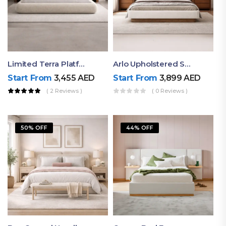
Limited Terra Platform Bed By Ruby
Arlo Upholstered Super King Bed – Modern Wooden Platform Bed
Start From
3,455
AED
Start From
3,899
AED
( 2 Reviews )
( 0 Reviews )
50% OFF
44% OFF