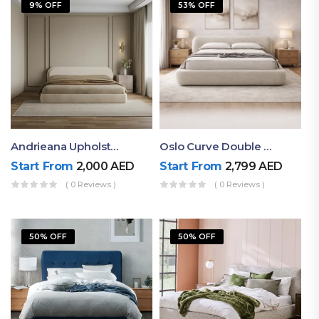
9% OFF
53% OFF
Andrieana Upholstered Bed
Oslo Curve Double Bed
Start From
2,000
AED
Start From
2,799
AED
( 0 Reviews )
( 0 Reviews )
50% OFF
50% OFF