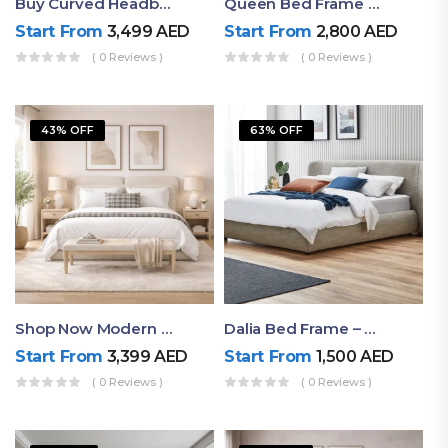
Buy Curved Headboard Bed | Low Profile & Modern Design
Queen Bed Frame With Storage UAE | Laguna Bed Frame – Queen Size In Nordic Latte | Ruby Mattress
Start From
3,499
AED
Start From
2,800
AED
( 0 Reviews )
( 0 Reviews )
43% OFF
63% OFF
Shop Now Modern Queen Size Bed With Layered Rounded Headboard Design
Dalia Bed Frame – Luxury Double Bed Frame Dubai UAE
Start From
3,399
AED
Start From
1,500
AED
( 0 Reviews )
( 0 Reviews )