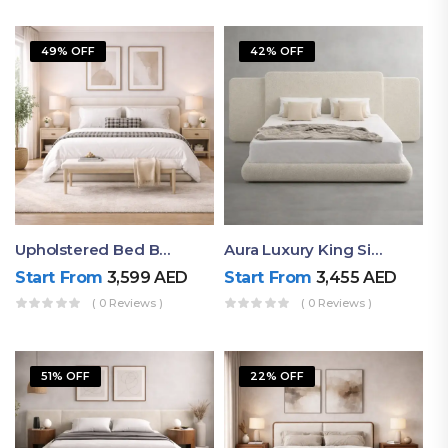
49% OFF
42% OFF
Upholstered Bed By Ruby Mattress
Aura Luxury King Size Bed In Dubai – Ruby Mattress
Start From
3,599
AED
Start From
3,455
AED
( 0 Reviews )
( 0 Reviews )
51% OFF
22% OFF