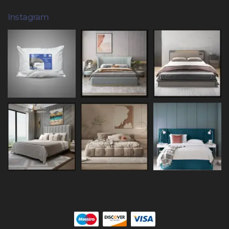
Instagram