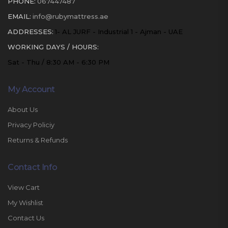
PHONE:
067447487
EMAIL:
info@rubymattress.ae
ADDRESSES:
1- AL JURF - Industrial 1 - Ajman - UAE
WORKING DAYS / HOURS:
Sat - Thu / 8:30 AM - 6:30 PM
My Account
About Us
Privacy Policiy
Returns & Refunds
Contact Info
View Cart
My Wishlist
Contact Us