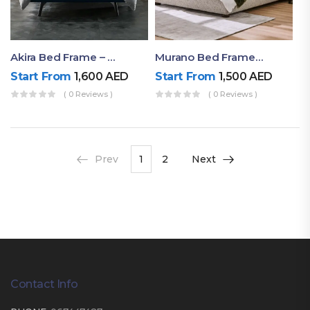
Akira Bed Frame – Luxury Upholstered Bed Dubai UAE
Murano Bed Frame – Queen Bed Frame Dubai UAE
Start From
1,600
AED
Start From
1,500
AED
( 0 Reviews )
( 0 Reviews )
Prev
1
2
Next
Contact Info