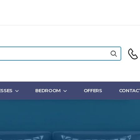
SSES
BEDROOM
OFFERS
CONTAC