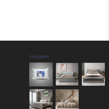
Instagram