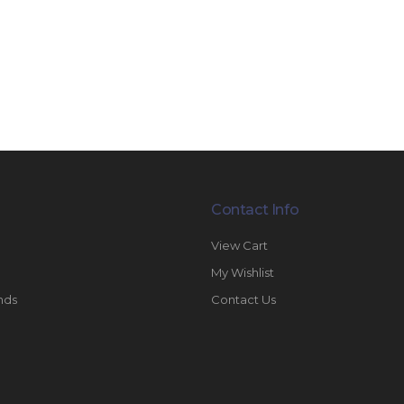
Contact Info
View Cart
My Wishlist
nds
Contact Us