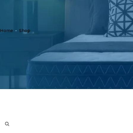
Home
-
Shop