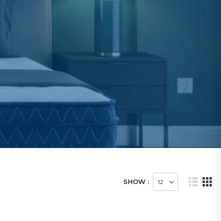
SHOW :