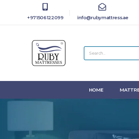
+971506122099
info@rubymattress.ae
HOME
MATTRE