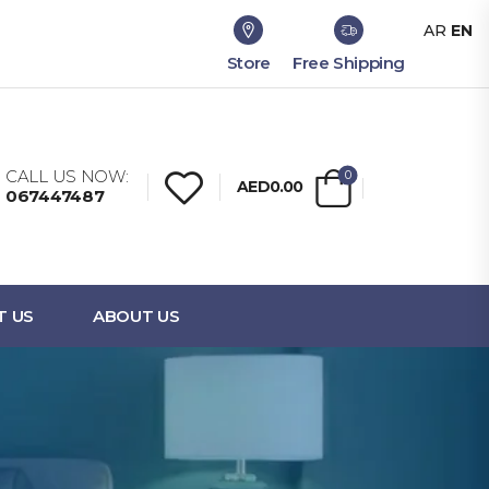
AR
EN
Store
Free Shipping
CALL US NOW:
0
AED0.00
067447487
T US
ABOUT US