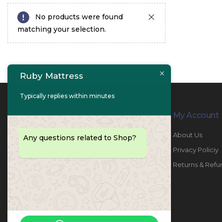
No products were found
matching your selection.
Ruby Mattress
Typically replies within minutes
Contact Info
My Account
PHONE:
067447487
About Us
Any questions related to Shop?
EMAIL:
info@rubymattress.ae
Privacy Policiy
ADDRESSES:
1- AL JURF - Industrial 1 - Ajman -
Returns & Refu
UAE
WORKING DAYS / HOURS:
Sat - Thu / 8:30 AM - 6:30 PM