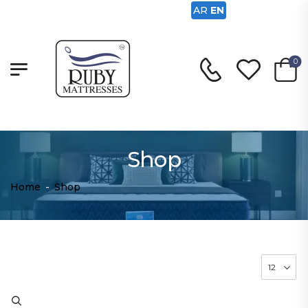
AR
EN
0
Shop
Home
-
Shop