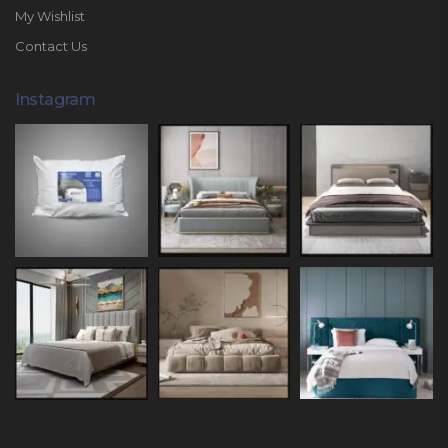
My Wishlist
Contact Us
Instagram