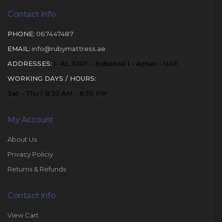
Contact Info
PHONE:
067447487
EMAIL:
info@rubymattress.ae
ADDRESSES:
1- AL JURF - Industrial 1 - Ajman - UAE
WORKING DAYS / HOURS:
Sat - Thu / 8:30 AM - 6:30 PM
My Account
About Us
Privacy Policiy
Returns & Refunds
Contact Info
View Cart