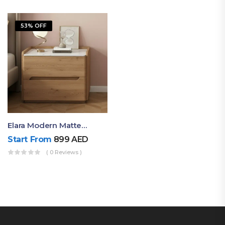
53% OFF
Elara Modern Matte Bedside Table With Two Drawers – Minimalist Nightstand
Start From
899
AED
( 0 Reviews )