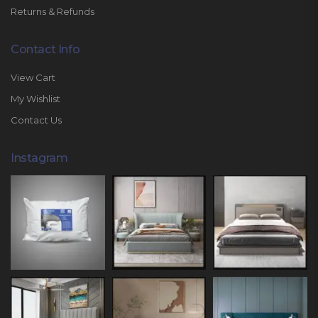
Returns & Refunds
Contact Info
View Cart
My Wishlist
Contact Us
Instagram