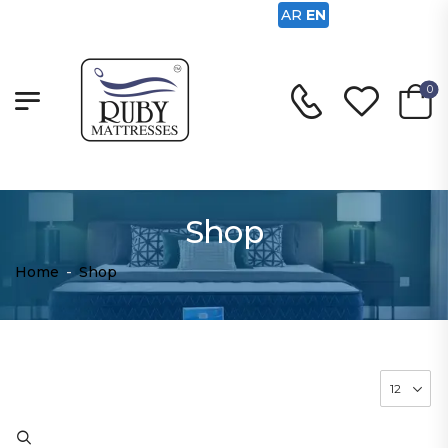
AR
EN
0
Shop
Home
-
Shop