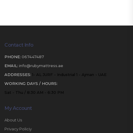
Contact Info
PHONE:
067447487
EMAIL:
info@rubymattress.ae
ADDRESSES:
1- AL JURF - Industrial 1 - Ajman - UAE
WORKING DAYS / HOURS:
Sat - Thu / 8:30 AM - 6:30 PM
My Account
About Us
Privacy Policiy