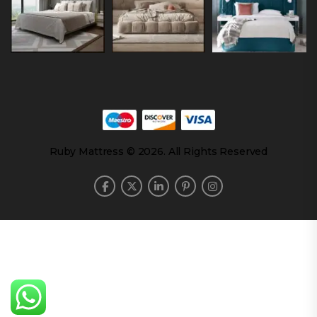
Ruby Mattress © 2026. All Rights Reserved