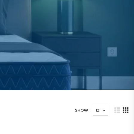
SHOW :