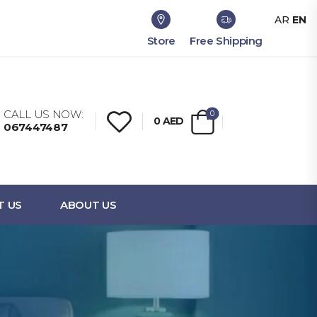
AR
EN
Store
Free Shipping
CALL US NOW:
0
0
AED
067447487
T US
ABOUT US