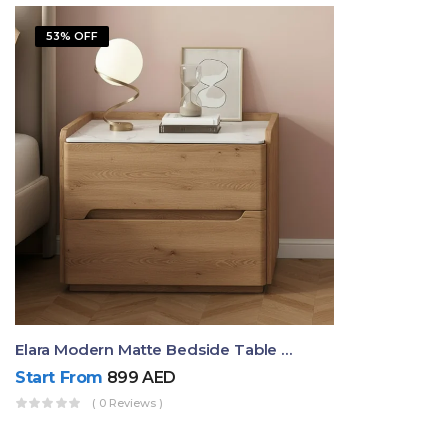
53% OFF
Elara Modern Matte Bedside Table With Two Drawers – Minimalist Nightstand
Start From
899
AED
( 0 Reviews )