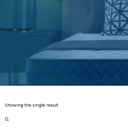
Home
-
Shop
Showing the single result