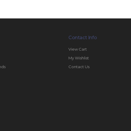
Contact Info
View Cart
My Wishlist
nds
Contact Us