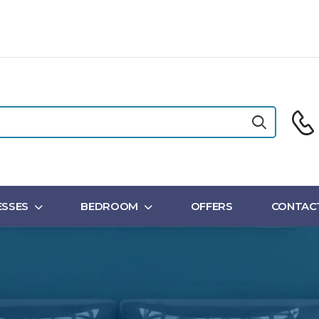
SSES
BEDROOM
OFFERS
CONTAC