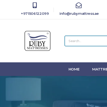
+971506122099
info@rubymattress.ae
HOME
MATTRE