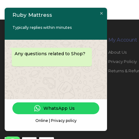
Ruby Mattress
Typically replies within minutes
Contact Info
My Account
PHONE:
067447487
About Us
Any questions related to Shop?
EMAIL:
info@rubymattress.ae
Privacy Policiy
ADDRESSES:
1- AL JURF - Industrial 1 - Ajman -
Returns & Refu
UAE
WORKING DAYS / HOURS:
Sat - Thu / 8:30 AM - 6:30 PM
WhatsApp Us
Online | Privacy policy