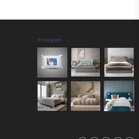
Instagram