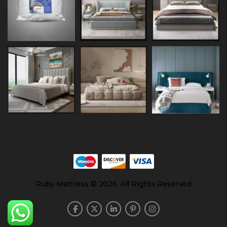
Ruby Mattress © 2026. All Rights Reserved