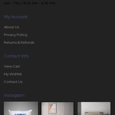
Sat - Thu / 8:30 AM - 6:30 PM
My Account
About Us
Privacy Policiy
Returns & Refunds
Contact Info
View Cart
My Wishlist
Contact Us
Instagram