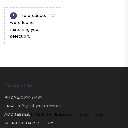
No products
were found
matching your
selection.
Contact Info
PHONE:
067447487
EMAIL:
info@rubymattress.ae
ADDRESSES:
1- AL JURF - Industrial 1 - Ajman - UAE
WORKING DAYS / HOURS: