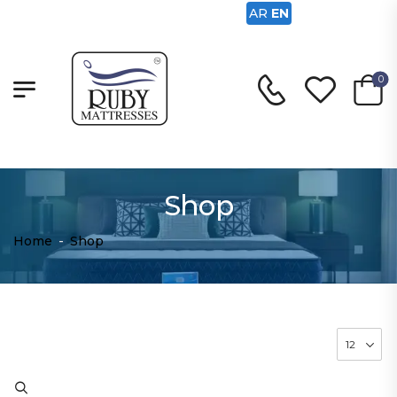
AR
EN
0
Shop
Home
-
Shop