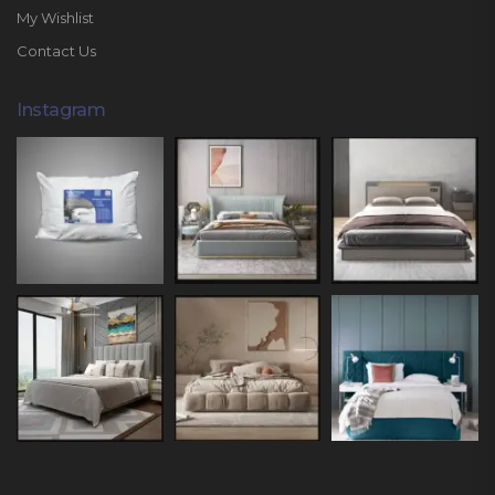
My Wishlist
Contact Us
Instagram