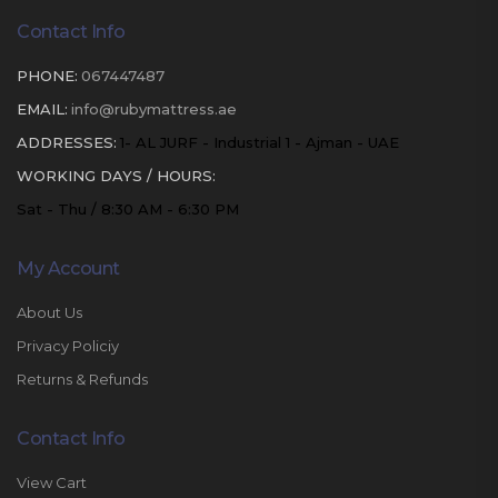
Contact Info
PHONE:
067447487
EMAIL:
info@rubymattress.ae
ADDRESSES:
1- AL JURF - Industrial 1 - Ajman - UAE
WORKING DAYS / HOURS:
Sat - Thu / 8:30 AM - 6:30 PM
My Account
About Us
Privacy Policiy
Returns & Refunds
Contact Info
View Cart