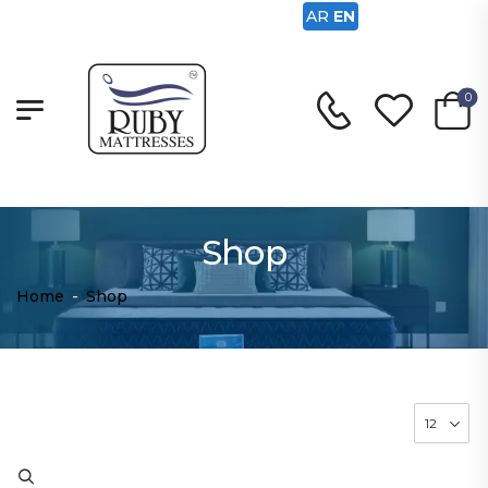
AR
EN
0
Shop
Home
-
Shop