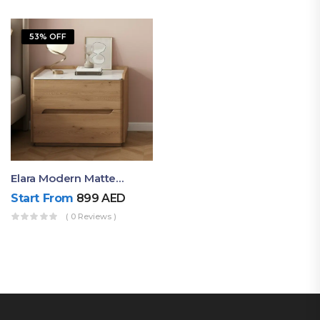
53% OFF
Elara Modern Matte Bedside Table With Two Drawers – Minimalist Nightstand
Start From
899
AED
( 0 Reviews )