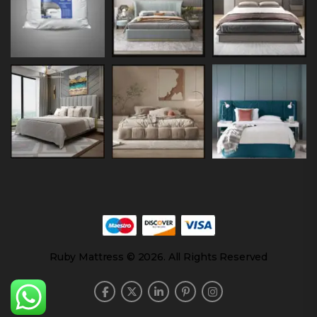
Ruby Mattress © 2026. All Rights Reserved