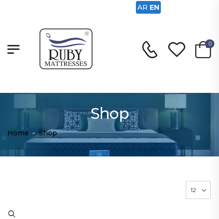
AR
EN
0
Shop
Home
-
Shop