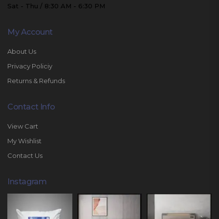
Sat - Thu / 8:30 AM - 6:30 PM
My Account
About Us
Privacy Policiy
Returns & Refunds
Contact Info
View Cart
My Wishlist
Contact Us
Instagram