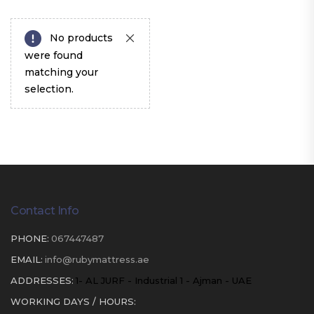
No products
were found
matching your
selection.
Contact Info
PHONE:
067447487
EMAIL:
info@rubymattress.ae
ADDRESSES:
1- AL JURF - Industrial 1 - Ajman - UAE
WORKING DAYS / HOURS: