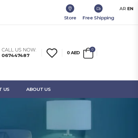
AR
EN
Store
Free Shipping
CALL US NOW:
0
0
AED
067447487
T US
ABOUT US