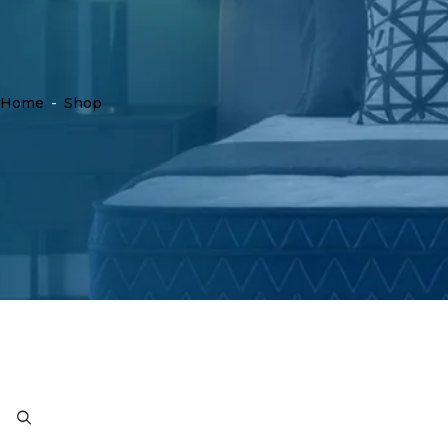
Home
-
Shop