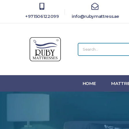
+971506122099
info@rubymattress.ae
HOME
MATTRE