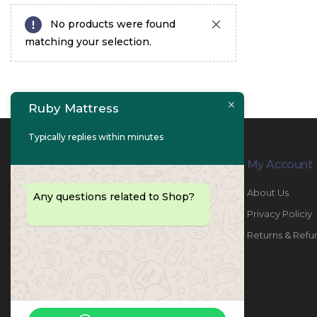
No products were found
matching your selection.
Ruby Mattress
Typically replies within minutes
Contact Info
My Account
PHONE:
067447487
About Us
Any questions related to Shop?
EMAIL:
info@rubymattress.ae
Privacy Policiy
ADDRESSES:
1- AL JURF - Industrial 1 - Ajman -
Returns & Refu
UAE
WORKING DAYS / HOURS:
Sat - Thu / 8:30 AM - 6:30 PM