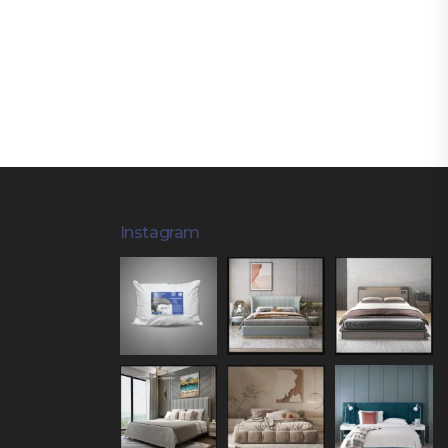
Instagram