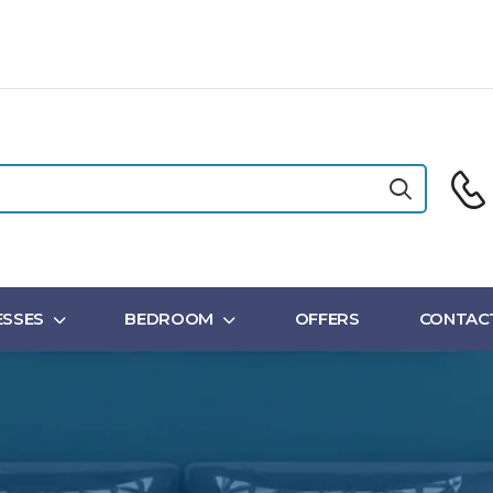
SSES
BEDROOM
OFFERS
CONTAC