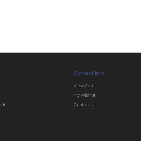
Contact Info
View Cart
My Wishlist
nds
Contact Us