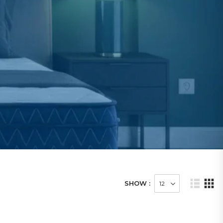
SHOW :