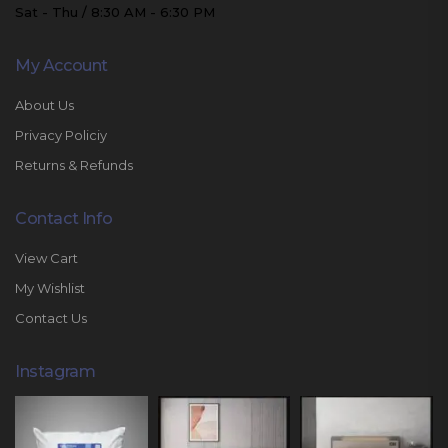
Sat - Thu / 8:30 AM - 6:30 PM
My Account
About Us
Privacy Policiy
Returns & Refunds
Contact Info
View Cart
My Wishlist
Contact Us
Instagram