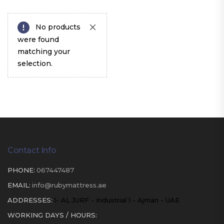
No products
were found
matching your
selection.
Contact Info
PHONE:
067447487
EMAIL:
info@rubymattress.ae
ADDRESSES:
1- AL JURF - Industrial 1 - Ajman - UAE
WORKING DAYS / HOURS: