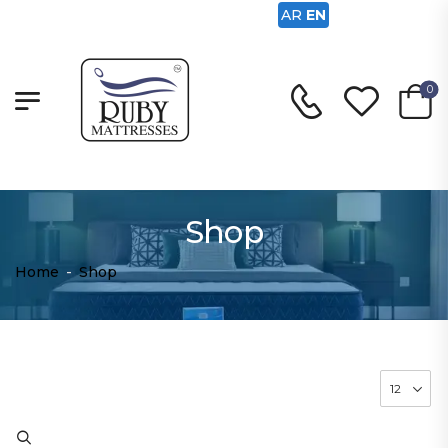
AR
EN
0
Shop
Home
-
Shop