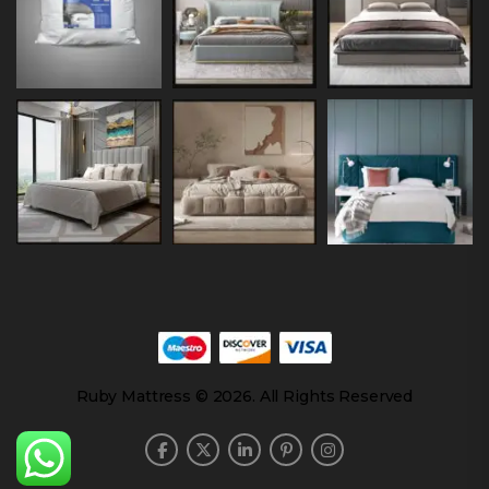
Ruby Mattress © 2026. All Rights Reserved