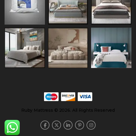
Ruby Mattress © 2026. All Rights Reserved