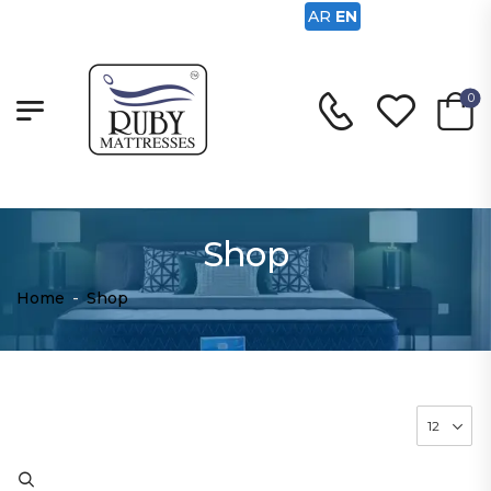
AR
EN
0
Shop
Home
-
Shop