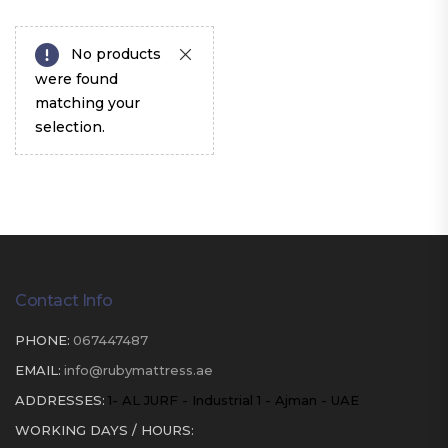
No products
were found
matching your
selection.
Contact Info
PHONE:
067447487
EMAIL:
info@rubymattress.ae
ADDRESSES:
1- AL JURF - Industrial 1 - Ajman - UAE
WORKING DAYS / HOURS: