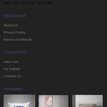
Sat - Thu / 8:30 AM - 6:30 PM
My Account
About Us
Privacy Policiy
Returns & Refunds
Contact Info
View Cart
My Wishlist
Contact Us
Instagram