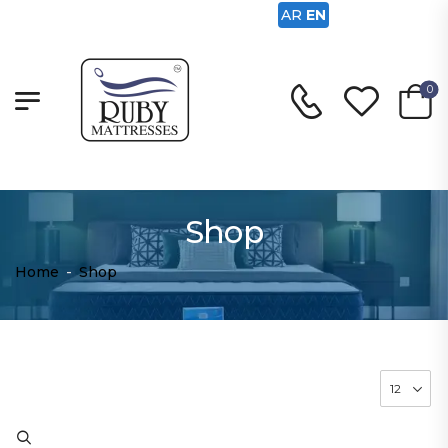
AR
EN
0
Shop
Home
-
Shop