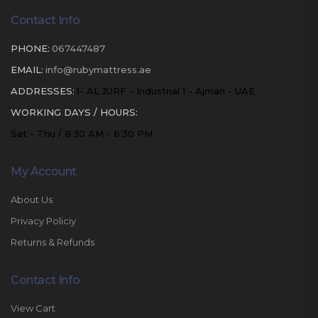
Contact Info
PHONE:
067447487
EMAIL:
info@rubymattress.ae
ADDRESSES:
1- AL JURF - Industrial 1 - Ajman - UAE
WORKING DAYS / HOURS:
Sat - Thu / 8:30 AM - 6:30 PM
My Account
About Us
Privacy Policiy
Returns & Refunds
Contact Info
View Cart