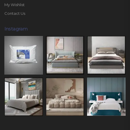
My Wishlist
Contact Us
Instagram