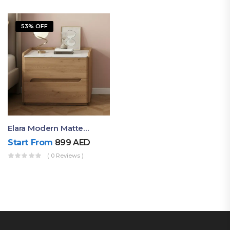
53% OFF
Elara Modern Matte Bedside Table With Two Drawers – Minimalist Nightstand
Start From
899
AED
( 0 Reviews )