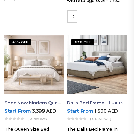
with Storage UAE – the
Laguna Bed Frame in
Queen Size and Nordic
Latte finish. Featuring a
gas-lift storage base, built-
in bedside shelves with…
43% OFF
63% OFF
Shop Now Modern Queen Size Bed With Layered Rounded Headboard Design
Dalia Bed Frame – Luxury Double Bed Frame Dubai UAE
Start From
3,399
AED
Start From
1,500
AED
( 0 Reviews )
( 0 Reviews )
The Queen Size Bed
The Dalia Bed Frame in