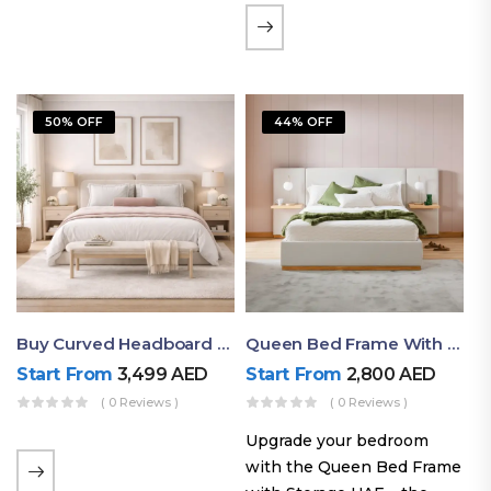
the soft comfort of
upholstered furniture with
the natural beauty of
exposed wood. The
50% OFF
44% OFF
layered…
Buy Curved Headboard Bed | Low Profile & Modern Design
Queen Bed Frame With Storage UAE | Laguna Bed Frame – Queen Size In Nordic Latte | Ruby Mattress
Start From
3,499
AED
Start From
2,800
AED
( 0 Reviews )
( 0 Reviews )
Upgrade your bedroom
with the Queen Bed Frame