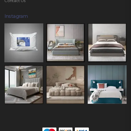
Contact Us
Instagram