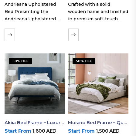
Andrieana Upholstered
Crafted with a solid
Bed Presenting the
wooden frame and finished
Andrieana Upholstered
in premium soft-touch
Bed, a pinnacle of
upholstery fabric, the Oslo
refinement and comfort
Curve fabric double bed
crafted by Ruby Mattress.
offers excellent stability,
This exquisite bed boasts a
long-lasting durability, and
foundation of solid wood,
a noise-free sleeping
50% OFF
50% OFF
ensuring durability and…
experience. Its…
Akira Bed Frame – Luxury Upholstered Bed Dubai UAE
Murano Bed Frame – Queen Bed Frame Dubai UAE
Start From
1,600
AED
Start From
1,500
AED