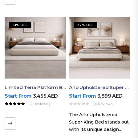
elegant styling, this bed
combines comfort,
durability, and modern
51% OFF
22% OFF
aesthetics to create the…
Limited Terra Platform Bed By Ruby
Arlo Upholstered Super King Bed – Modern Wooden Platform Bed
Start From
3,455
AED
Start From
3,899
AED
( 2 Reviews )
( 0 Reviews )
The Arlo Upholstered
Super King Bed stands out
with its unique design
philosophy that combines