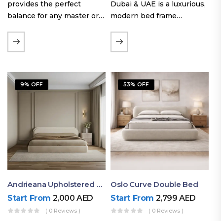
provides the perfect
Dubai & UAE is a luxurious,
balance for any master or
modern bed frame
guest room. Offering a
featuring premium
generous sleeping area for
upholstery, a bold
couples, this size
extended headboard, and a
maintains crucial floor
sleek low-line base.
space, allowing you to…
Proudly crafted with high-
9% OFF
53% OFF
quality…
Andrieana Upholstered Bed
Oslo Curve Double Bed
Start From
2,000
AED
Start From
2,799
AED
( 0 Reviews )
( 0 Reviews )