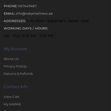
PHONE:
067447487
EMAIL:
info@rubymattress.ae
ADDRESSES:
1- AL JURF - Industrial 1 - Ajman - UAE
WORKING DAYS / HOURS:
Sat - Thu / 8:30 AM - 6:30 PM
My Account
About Us
Privacy Policiy
Returns & Refunds
Contact Info
View Cart
My Wishlist