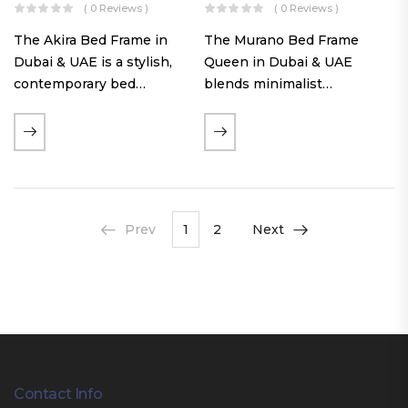
( 0 Reviews )
( 0 Reviews )
The Akira Bed Frame in
The Murano Bed Frame
Dubai & UAE is a stylish,
Queen in Dubai & UAE
contemporary bed
blends minimalist
featuring a tufted
elegance with luxurious
reversible headboard,
comfort. Featuring
premium Warwick fabric
premium Nougat-colored
upholstery, and
fabric upholstery, solid
customizable timber legs.
hardwood plinth slats, and
Designed for comfort and…
a sleek low-profile base,
Prev
1
2
Next
this…
Contact Info