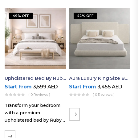
49% OFF
42% OFF
Upholstered Bed By Ruby Mattress
Aura Luxury King Size Bed In Dubai – Ruby Mattress
Start From
3,599
AED
Start From
3,455
AED
( 0 Reviews )
( 0 Reviews )
Transform your bedroom
with a premium
upholstered bed by Ruby
Mattress. Designed with
soft fabric finishes and