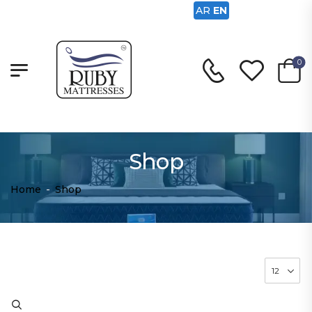
AR
EN
0
Shop
Home
-
Shop