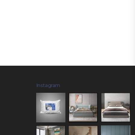
Instagram