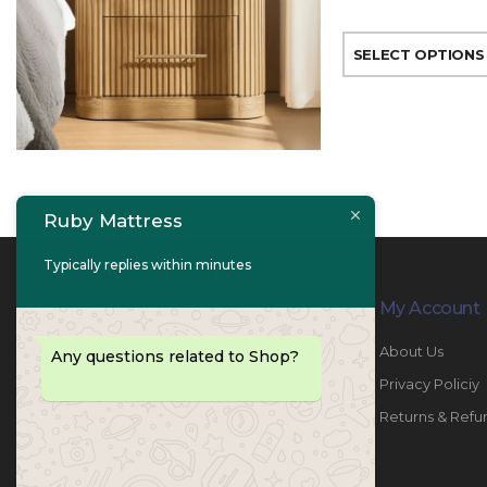
SELECT OPTIONS
Ruby Mattress
Typically replies within minutes
Contact Info
My Account
PHONE:
067447487
About Us
Any questions related to Shop?
EMAIL:
info@rubymattress.ae
Privacy Policiy
ADDRESSES:
1- AL JURF - Industrial 1 - Ajman -
Returns & Refu
UAE
WORKING DAYS / HOURS: