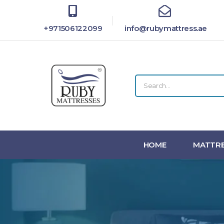
+971506122099
info@rubymattress.ae
HOME
MATTRE