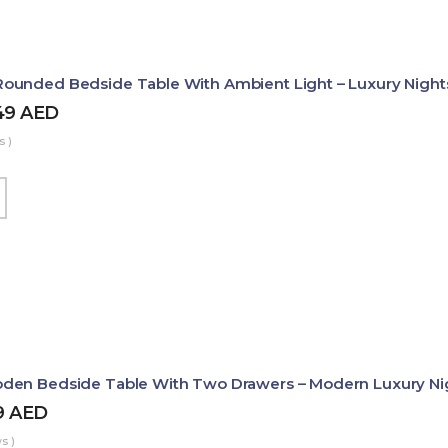
ounded Bedside Table With Ambient Light – Luxury Night
49
AED
s )
den Bedside Table With Two Drawers – Modern Luxury Ni
9
AED
s )