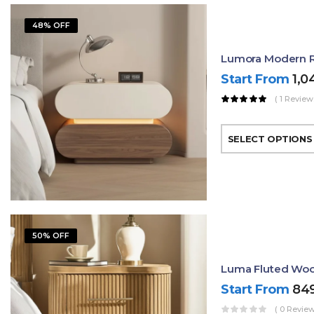
48% OFF
Lumora Modern R
Start From
1,0
( 1 Review
SELECT OPTIONS
50% OFF
Luma Fluted Woo
Start From
84
( 0 Review