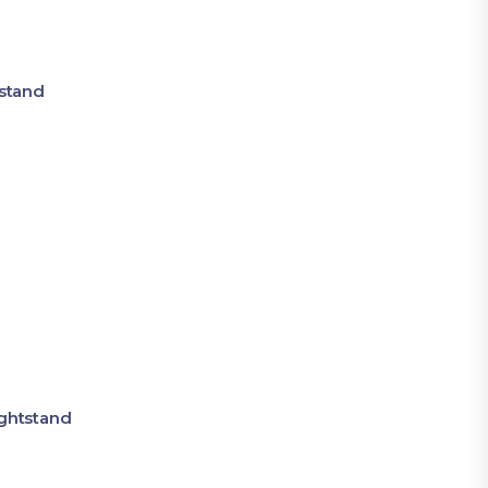
stand
ghtstand