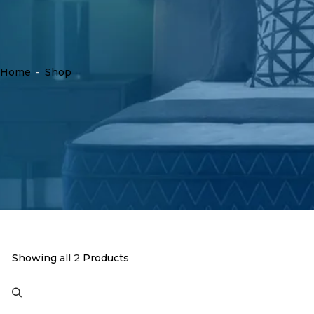
Home
-
Shop
Showing
all 2
Products