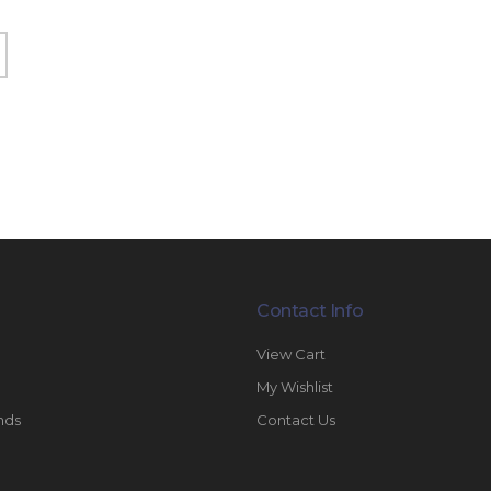
Contact Info
View Cart
My Wishlist
nds
Contact Us