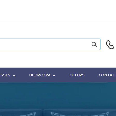
SSES
BEDROOM
OFFERS
CONTAC