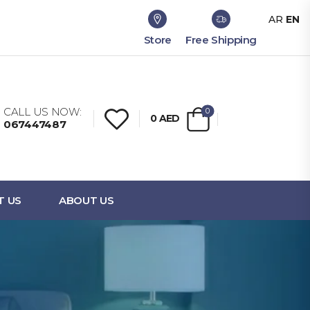
AR
EN
Store
Free Shipping
CALL US NOW:
0
0
AED
067447487
T US
ABOUT US