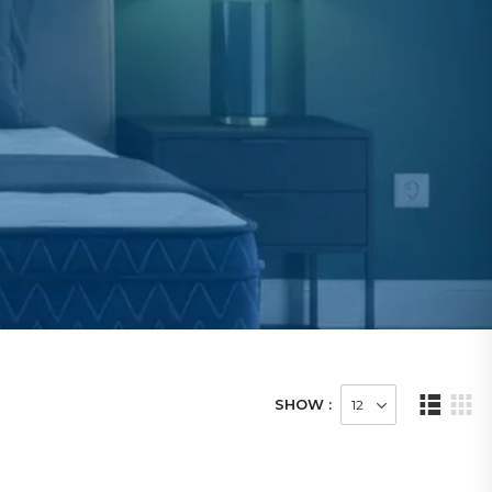
SHOW :