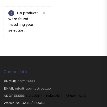
No products
were found
matching your
selection.
Contact Info
PHONE:
067447487
EMAIL:
info@rubymattress.ae
ADDRESSES:
1- AL JURF - Industrial 1 - Ajman - UAE
WORKING DAYS / HOURS: