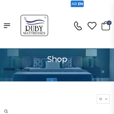
AR
EN
0
Shop
Home
-
Shop