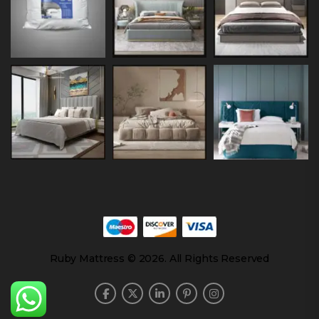
Ruby Mattress © 2026. All Rights Reserved