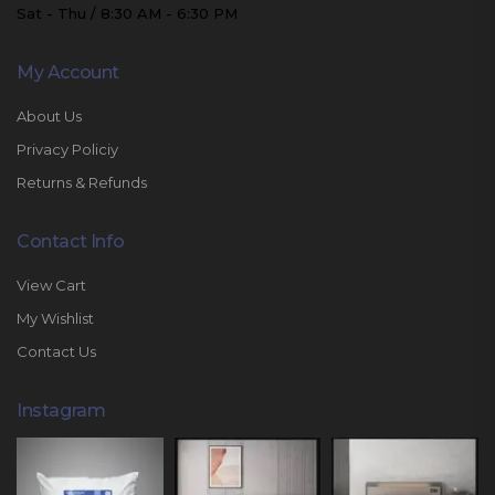
Sat - Thu / 8:30 AM - 6:30 PM
My Account
About Us
Privacy Policiy
Returns & Refunds
Contact Info
View Cart
My Wishlist
Contact Us
Instagram