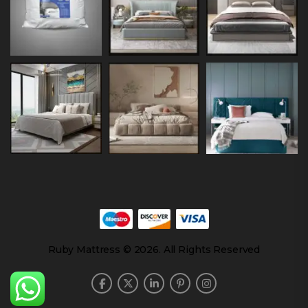
Ruby Mattress © 2026. All Rights Reserved