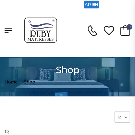
AR
EN
0
Shop
Home
-
Shop