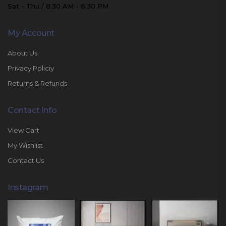
Sat - Thu / 8:30 AM - 6:30 PM
My Account
About Us
Privacy Policiy
Returns & Refunds
Contact Info
View Cart
My Wishlist
Contact Us
Instagram