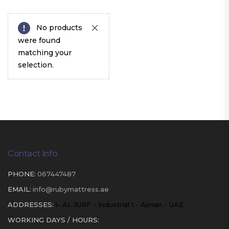
No products
were found
matching your
selection.
Contact Info
PHONE:
067447487
EMAIL:
info@rubymattress.ae
ADDRESSES:
1- AL JURF - Industrial 1 - Ajman - UAE
WORKING DAYS / HOURS: