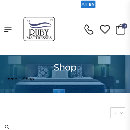
AR
EN
0
Shop
Home
-
Shop