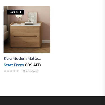
53% OFF
Elara Modern Matte Bedside Table With Two Drawers – Minimalist Nightstand
Start From
899
AED
( 0 Reviews )