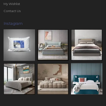
My Wishlist
Contact Us
Instagram