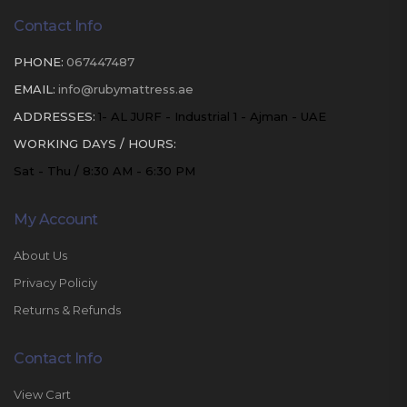
Contact Info
PHONE:
067447487
EMAIL:
info@rubymattress.ae
ADDRESSES:
1- AL JURF - Industrial 1 - Ajman - UAE
WORKING DAYS / HOURS:
Sat - Thu / 8:30 AM - 6:30 PM
My Account
About Us
Privacy Policiy
Returns & Refunds
Contact Info
View Cart