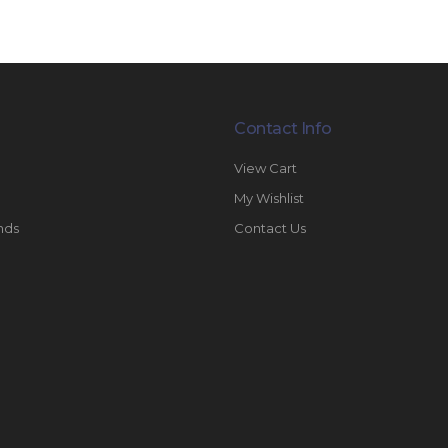
Contact Info
View Cart
My Wishlist
nds
Contact Us