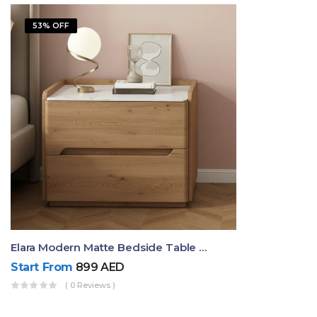
53% OFF
Elara Modern Matte Bedside Table With Two Drawers – Minimalist Nightstand
Start From
899
AED
( 0 Reviews )