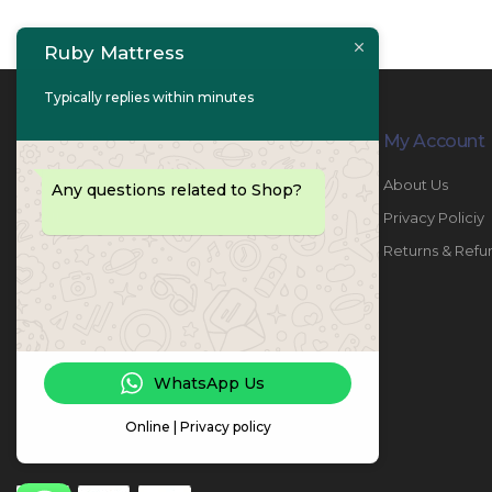
Ruby Mattress
Typically replies within minutes
Contact Info
My Account
PHONE:
067447487
About Us
Any questions related to Shop?
EMAIL:
info@rubymattress.ae
Privacy Policiy
ADDRESSES:
1- AL JURF - Industrial 1 - Ajman -
Returns & Refu
UAE
WORKING DAYS / HOURS:
Sat - Thu / 8:30 AM - 6:30 PM
WhatsApp Us
Online | Privacy policy