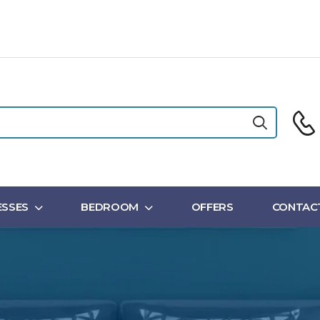
SSES
BEDROOM
OFFERS
CONTAC