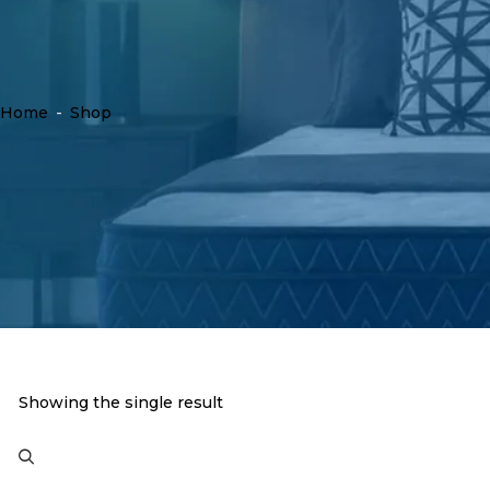
Home
-
Shop
Showing the single result