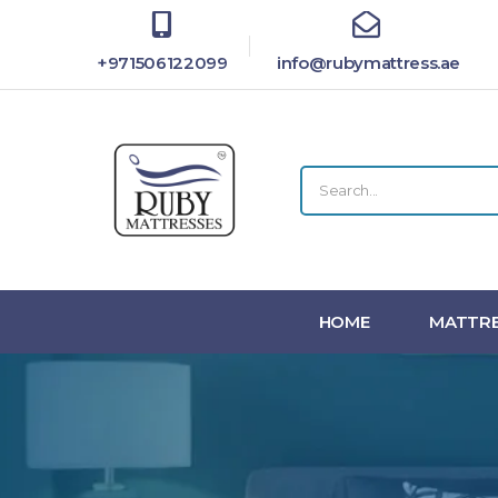
+971506122099
info@rubymattress.ae
HOME
MATTRE