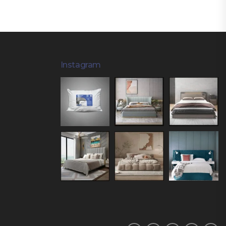
Instagram