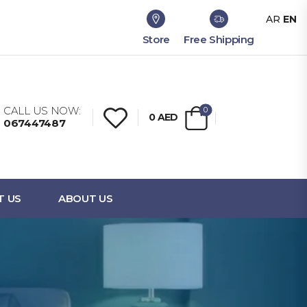
AR
EN
Store
Free Shipping
CALL US NOW:
0
0
AED
067447487
T US
ABOUT US