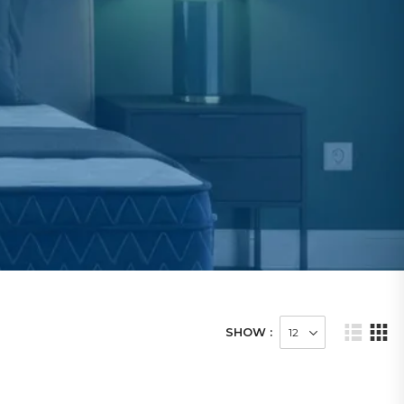
SHOW :