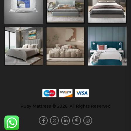
Ruby Mattress © 2026. All Rights Reserved