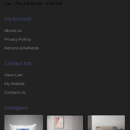
Sat - Thu / 8:30 AM - 6:30 PM
My Account
About Us
Privacy Policiy
Returns & Refunds
Contact Info
View Cart
My Wishlist
Contact Us
Instagram