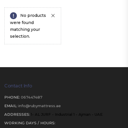
No products
were found
matching your
selection.
Contact Info
PHONE:
067447487
EMAIL:
info@rubymattress.ae
ADDRESSES:
1- AL JURF - Industrial 1 - Ajman - UAE
WORKING DAYS / HOURS: