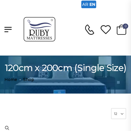
AR
EN
0
120cm x 200cm (Single Size)
Home
-
Shop