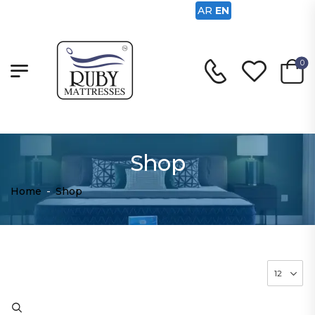
AR
EN
0
Shop
Home
-
Shop