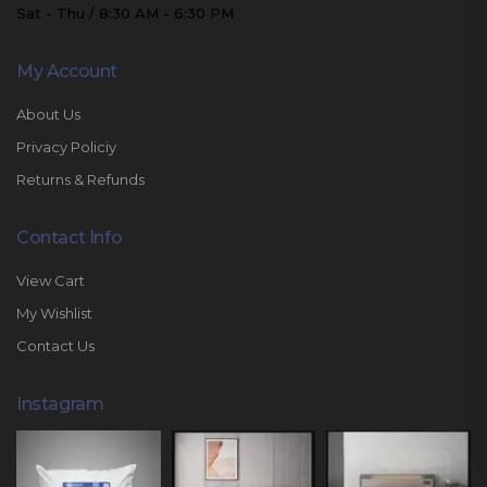
Sat - Thu / 8:30 AM - 6:30 PM
My Account
About Us
Privacy Policiy
Returns & Refunds
Contact Info
View Cart
My Wishlist
Contact Us
Instagram