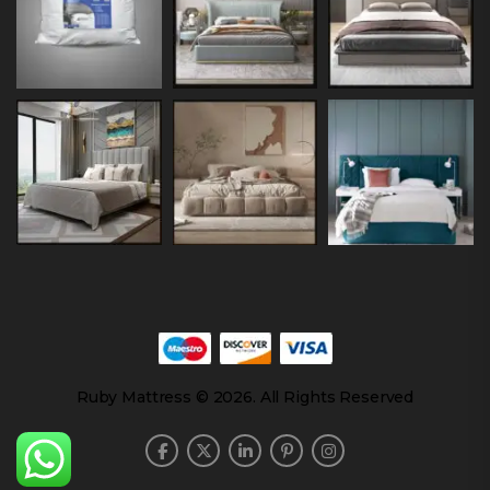
Ruby Mattress © 2026. All Rights Reserved