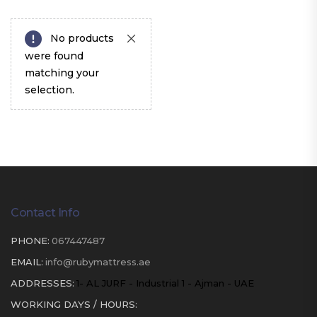
No products
were found
matching your
selection.
Contact Info
PHONE:
067447487
EMAIL:
info@rubymattress.ae
ADDRESSES:
1- AL JURF - Industrial 1 - Ajman - UAE
WORKING DAYS / HOURS: