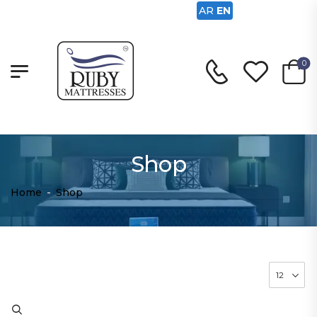
AR
EN
0
Shop
Home
-
Shop