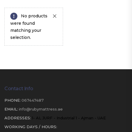
No products
were found
matching your
selection.
Contact Info
PHONE:
067447487
EMAIL:
info@rubymattress.ae
ADDRESSES:
1- AL JURF - Industrial 1 - Ajman - UAE
WORKING DAYS / HOURS: