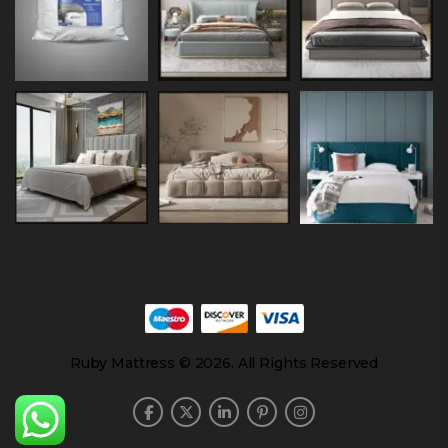
Ruby Mattress © 2026. All Rights Reserved