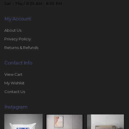
Sat - Thu / 8:30 AM - 6:30 PM
My Account
About Us
Privacy Policiy
Returns & Refunds
Contact Info
View Cart
My Wishlist
Contact Us
Instagram