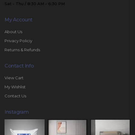
Sat - Thu / 8:30 AM - 6:30 PM
My Account
About Us
Privacy Policiy
Returns & Refunds
Contact Info
View Cart
My Wishlist
Contact Us
Instagram