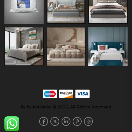
Ruby Mattress © 2026. All Rights Reserved