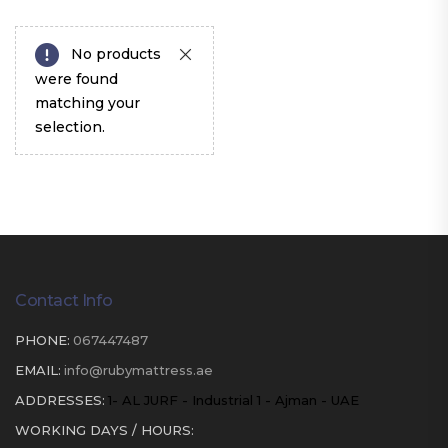
No products
were found
matching your
selection.
Contact Info
PHONE:
067447487
EMAIL:
info@rubymattress.ae
ADDRESSES:
1- AL JURF - Industrial 1 - Ajman - UAE
WORKING DAYS / HOURS: