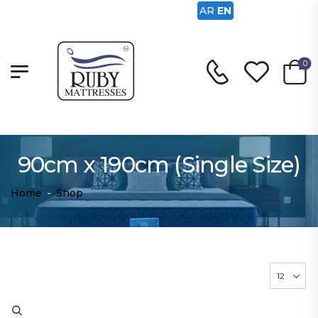
AR
EN
0
90cm x 190cm (Single Size)
Home
-
Shop