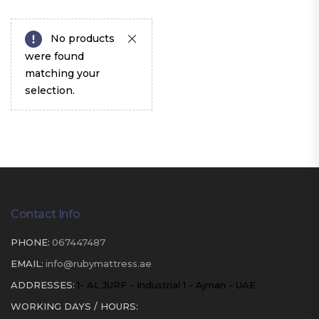
No products
were found
matching your
selection.
Contact Info
PHONE:
067447487
EMAIL:
info@rubymattress.ae
ADDRESSES:
1- AL JURF - Industrial 1 - Ajman - UAE
WORKING DAYS / HOURS: