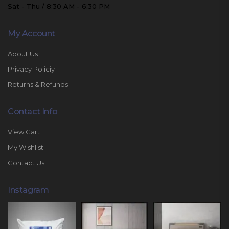
Sat - Thu / 8:30 AM - 6:30 PM
My Account
About Us
Privacy Policiy
Returns & Refunds
Contact Info
View Cart
My Wishlist
Contact Us
Instagram