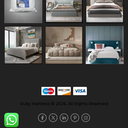
Ruby Mattress © 2026. All Rights Reserved