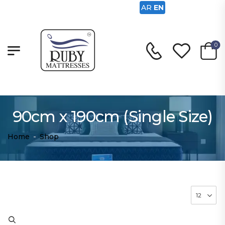
AR
EN
0
90cm x 190cm (Single Size)
Home
-
Shop