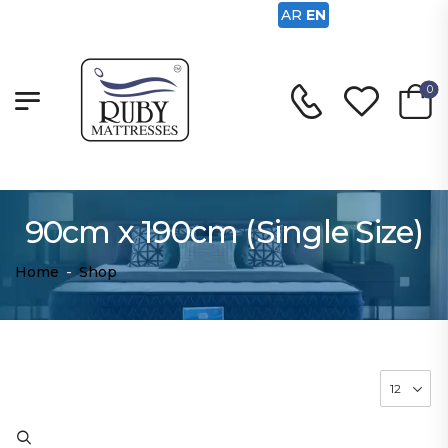
AR
EN
0
90cm x 190cm (Single Size)
Home
-
Shop