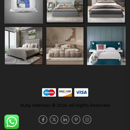
Ruby Mattress © 2026. All Rights Reserved