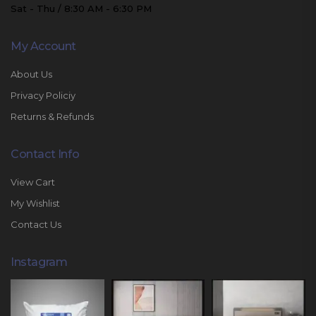
Sat - Thu / 8:30 AM - 6:30 PM
My Account
About Us
Privacy Policiy
Returns & Refunds
Contact Info
View Cart
My Wishlist
Contact Us
Instagram