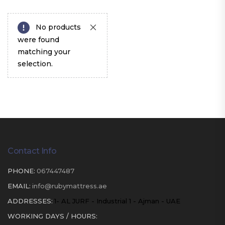
No products
were found
matching your
selection.
Contact Info
PHONE:
067447487
EMAIL:
info@rubymattress.ae
ADDRESSES:
1- AL JURF - Industrial 1 - Ajman - UAE
WORKING DAYS / HOURS: