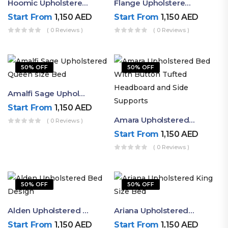
Hoomic Upholstered Queen Bed
Flange Upholstered Single Bed
Start From
1,150
AED
Start From
1,150
AED
( 0 Reviews )
( 0 Reviews )
50% OFF
50% OFF
Amalfi Sage Upholstered Queen Size Bed
Start From
1,150
AED
Amara Upholstered Bed With Button Tufted Headboard And Side Supports
( 0 Reviews )
Start From
1,150
AED
( 0 Reviews )
50% OFF
50% OFF
Alden Upholstered Bed Design
Ariana Upholstered King Size Bed
Start From
1,150
AED
Start From
1,150
AED