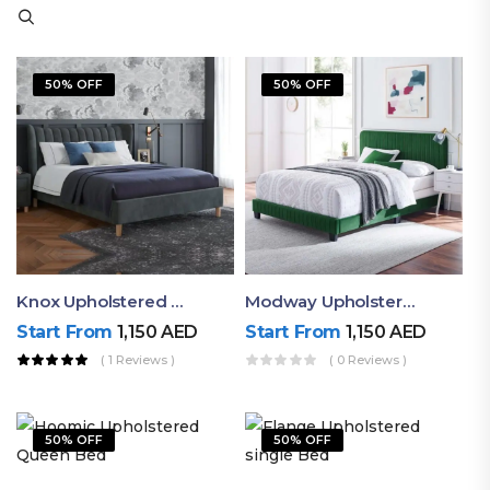
50% OFF
50% OFF
Knox Upholstered King Bed
Modway Upholstered Luxury Bed
Start From
1,150
AED
Start From
1,150
AED
( 1 Reviews )
( 0 Reviews )
50% OFF
50% OFF