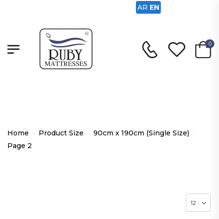
AR
EN
0
90cm x 190cm (Single Size)
Home
-
Product Size
-
90cm x 190cm (Single Size)
-
Page 2