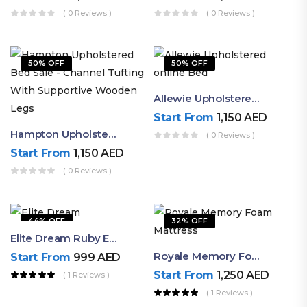
( 0 Reviews )
( 0 Reviews )
50% OFF
50% OFF
Allewie Upholstered Online Bed
Start From
1,150
AED
Hampton Upholstered Bed Sale – Channel Tufting With Supportive Wooden Legs
( 0 Reviews )
Start From
1,150
AED
( 0 Reviews )
44% OFF
32% OFF
Elite Dream Ruby Euro Top Mattress | Luxury Pocket Spring
Royale Memory Foam Mattress | Soft Luxury Comfort By Ruby
Start From
999
AED
Start From
1,250
AED
( 1 Reviews )
( 1 Reviews )