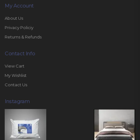
My Account
About Us
Privacy Policiy
Returns & Refunds
Contact Info
View Cart
My Wishlist
Contact Us
Instagram