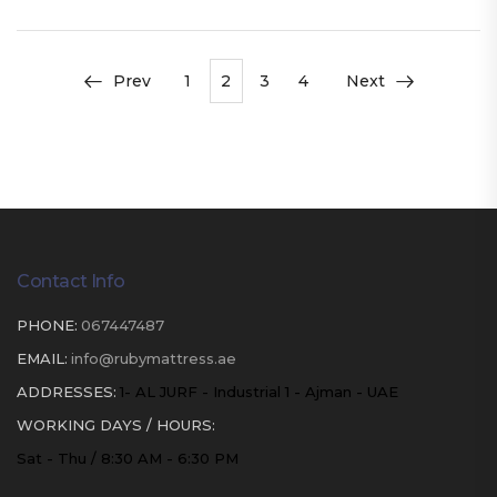
Prev
1
2
3
4
Next
Contact Info
PHONE:
067447487
EMAIL:
info@rubymattress.ae
ADDRESSES:
1- AL JURF - Industrial 1 - Ajman - UAE
WORKING DAYS / HOURS:
Sat - Thu / 8:30 AM - 6:30 PM