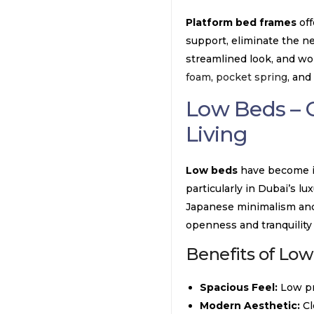
Platform bed frames
off
support, eliminate the ne
streamlined look, and wor
foam
,
pocket spring
, and
Low Beds – 
Living
Low beds
have become in
particularly in Dubai’s lu
Japanese minimalism and 
openness and tranquility
Benefits of Low
Spacious Feel:
Low pr
Modern Aesthetic:
Cl