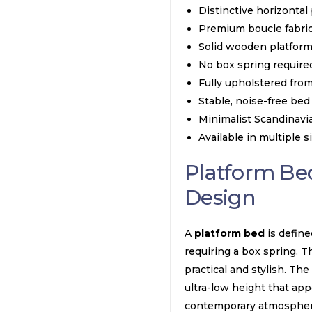
Distinctive horizontal
Premium boucle fabric
Solid wooden platform
No box spring required
Fully upholstered fro
Stable, noise-free bed
Minimalist Scandinavi
Available in multiple s
Platform Be
Design
A
platform bed
is define
requiring a box spring. Th
practical and stylish. Th
ultra-low height that appe
contemporary atmospher