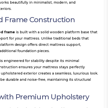
orks beautifully in minimalist, modern, and
eriors.
d Frame Construction
ed frame
is built with a solid wooden platform base that
port for your mattress. Unlike traditional beds that
platform design offers direct mattress support,
additional foundation pieces.
s engineered for stability despite its minimal
nstruction ensures your mattress stays perfectly
 upholstered exterior creates a seamless, luxurious look.
be durable and noise-free, maintaining its structural
with Premium Upholstery