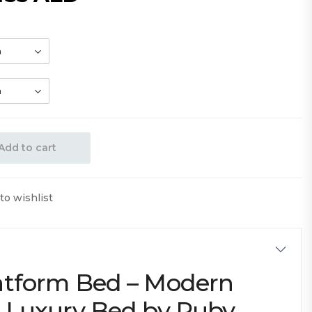
Add to cart
to wishlist
atform Bed – Modern
e Luxury Bed by Ruby