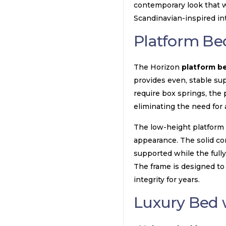
contemporary look that w
Scandinavian-inspired int
Platform Be
The Horizon
platform b
provides even, stable sup
require box springs, the 
eliminating the need for 
The low-height platform i
appearance. The solid co
supported while the fully
The frame is designed to 
integrity for years.
Luxury Bed 