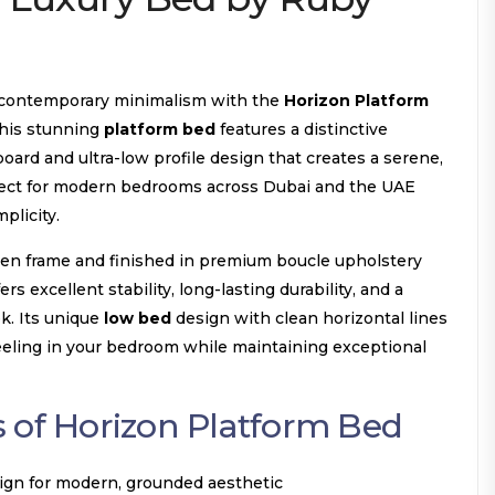
 contemporary minimalism with the
Horizon Platform
his stunning
platform bed
features a distinctive
ard and ultra-low profile design that creates a serene,
fect for modern bedrooms across Dubai and the UAE
plicity.
den frame and finished in premium boucle upholstery
ers excellent stability, long-lasting durability, and a
k. Its unique
low bed
design with clean horizontal lines
feeling in your bedroom while maintaining exceptional
 of Horizon Platform Bed
sign for modern, grounded aesthetic