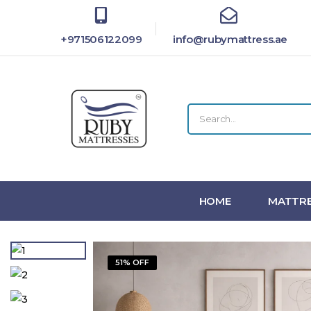
+971506122099
info@rubymattress.ae
HOME
MATTRE
51% OFF