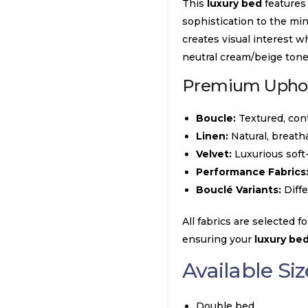
This
luxury bed
features
sophistication to the min
creates visual interest w
neutral cream/beige to
Premium Uphols
Boucle:
Textured, cont
Linen:
Natural, breath
Velvet:
Luxurious soft
Performance Fabrics
Bouclé Variants:
Diffe
All fabrics are selected fo
ensuring your
luxury be
Available Siz
Double bed