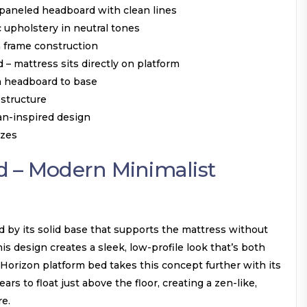
 paneled headboard with clean lines
 upholstery in neutral tones
 frame construction
 – mattress sits directly on platform
m headboard to base
 structure
an-inspired design
izes
d – Modern Minimalist
d by its solid base that supports the mattress without
is design creates a sleek, low-profile look that’s both
e Horizon platform bed takes this concept further with its
ars to float just above the floor, creating a zen-like,
e.