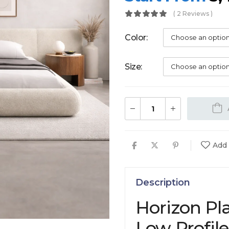
( 2 Reviews )
Color
Size
Add 
Description
Horizon Pl
Low Profil