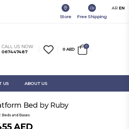
AR
EN
Store
Free Shipping
CALL US NOW:
0
0
AED
067447487
T US
ABOUT US
latform Bed by Ruby
:
Beds and Bases
455
AED