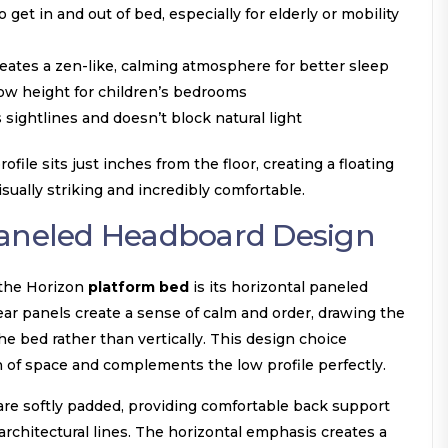
 get in and out of bed, especially for elderly or mobility
eates a zen-like, calming atmosphere for better sleep
ow height for children’s bedrooms
sightlines and doesn’t block natural light
ofile sits just inches from the floor, creating a floating
sually striking and incredibly comfortable.
Paneled Headboard Design
 the Horizon
platform bed
is its horizontal paneled
ear panels create a sense of calm and order, drawing the
he bed rather than vertically. This design choice
of space and complements the low profile perfectly.
re softly padded, providing comfortable back support
architectural lines. The horizontal emphasis creates a