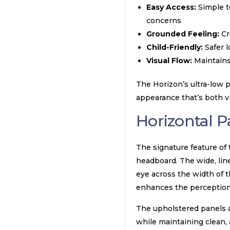
Easy Access:
Simple to
concerns
Grounded Feeling:
Cr
Child-Friendly:
Safer l
Visual Flow:
Maintains 
The Horizon’s ultra-low pr
appearance that’s both vi
Horizontal 
The signature feature of
headboard. The wide, lin
eye across the width of t
enhances the perception 
The upholstered panels a
while maintaining clean, 