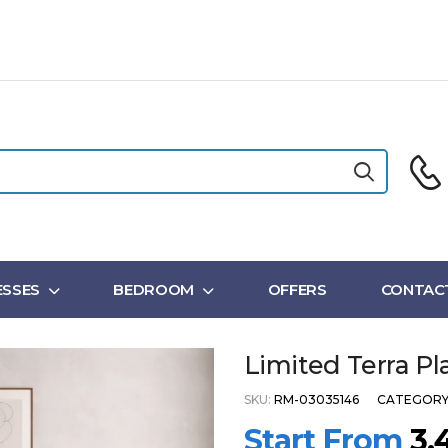
SSES
BEDROOM
OFFERS
CONTAC
Limited Terra P
SKU:
RM-03035146
CATEGORY
Start From
3,