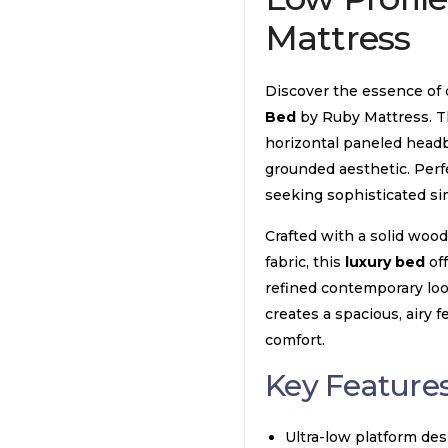
Mattress
Discover the essence of
Bed
by Ruby Mattress. T
horizontal paneled headbo
grounded aesthetic. Per
seeking sophisticated sim
Crafted with a solid woo
fabric, this
luxury bed
off
refined contemporary loo
creates a spacious, airy 
comfort.
Key Features
Ultra-low platform de