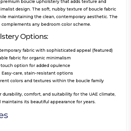
 premium boucle upholstery that adds texture and
imalist design. The soft, nubby texture of boucle fabric
hile maintaining the clean, contemporary aesthetic. The
ne complements any bedroom color scheme.
tery Options:
emporary fabric with sophisticated appeal (featured)
able fabric for organic minimalism
-touch option for added opulence
:
Easy-care, stain-resistant options
rent colors and textures within the boucle family
r durability, comfort, and suitability for the UAE climate,
d
maintains its beautiful appearance for years.
es