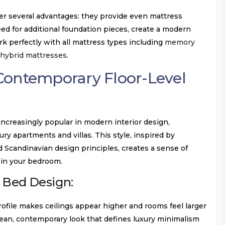
er several advantages: they provide even mattress
ed for additional foundation pieces, create a modern
k perfectly with all mattress types including
memory
hybrid mattresses
.
Contemporary Floor-Level
creasingly popular in modern interior design,
xury apartments and villas. This style, inspired by
Scandinavian design principles, creates a sense of
 in your bedroom.
 Bed Design:
ofile makes ceilings appear higher and rooms feel larger
ean, contemporary look that defines luxury minimalism