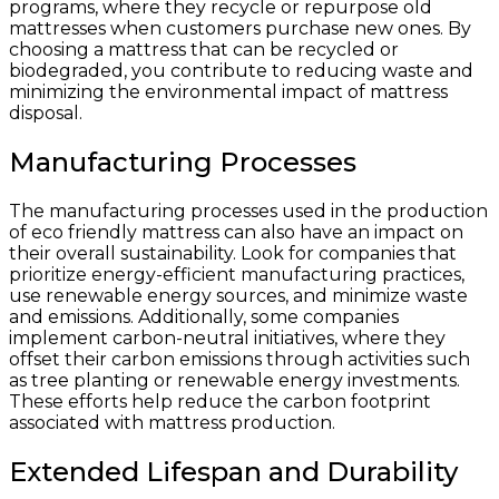
programs, where they recycle or repurpose old
mattresses when customers purchase new ones. By
choosing a mattress that can be recycled or
biodegraded, you contribute to reducing waste and
minimizing the environmental impact of mattress
disposal.
Manufacturing Processes
The manufacturing processes used in the production
of eco friendly mattress can also have an impact on
their overall sustainability. Look for companies that
prioritize energy-efficient manufacturing practices,
use renewable energy sources, and minimize waste
and emissions. Additionally, some companies
implement carbon-neutral initiatives, where they
offset their carbon emissions through activities such
as tree planting or renewable energy investments.
These efforts help reduce the carbon footprint
associated with mattress production.
Extended Lifespan and Durability