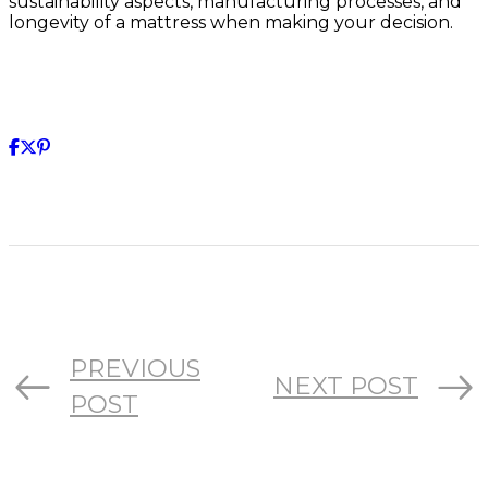
sustainability aspects, manufacturing processes, and
longevity of a mattress when making your decision.
PREVIOUS
NEXT POST
POST