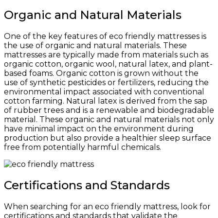
Organic and Natural Materials
One of the key features of eco friendly mattresses is
the use of organic and natural materials. These
mattresses are typically made from materials such as
organic cotton, organic wool, natural latex, and plant-
based foams. Organic cotton is grown without the
use of synthetic pesticides or fertilizers, reducing the
environmental impact associated with conventional
cotton farming. Natural latex is derived from the sap
of rubber trees and is a renewable and biodegradable
material. These organic and natural materials not only
have minimal impact on the environment during
production but also provide a healthier sleep surface
free from potentially harmful chemicals.
Certifications and Standards
When searching for an eco friendly mattress, look for
certifications and standards that validate the