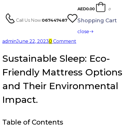
AED0.00
0
Shopping Cart
Call Us Now:
067447487
close
admin
June 22, 2023
0
Comment
Sustainable Sleep: Eco-
Friendly Mattress Options
and Their Environmental
Impact.
Table of Contents