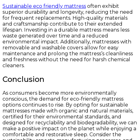
Sustainable eco friendly mattress
often exhibit
superior durability and longevity, reducing the need
for frequent replacements. High-quality materials
and craftsmanship contribute to their extended
lifespan. Investing in a durable mattress means less
waste generated over time and a reduced
environmental impact. Additionally, mattresses with
removable and washable covers allow for easy
maintenance and prolong the mattress’s cleanliness
and freshness without the need for harsh chemical
cleaners.
Conclusion
As consumers become more environmentally
conscious, the demand for eco-friendly mattress
options continues to rise. By opting for sustainable
mattresses made with organic and natural materials,
certified for their environmental standards, and
designed for recyclability and biodegradability, we can
make a positive impact on the planet while enjoying a
comfortable and restorative sleep. Consider the