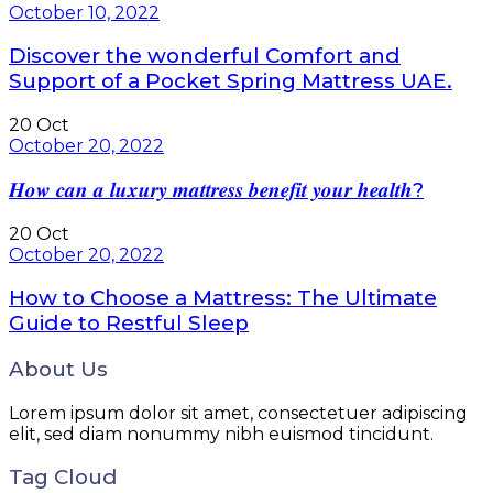
October 10, 2022
Discover the wonderful Comfort and
Support of a Pocket Spring Mattress UAE.
20
Oct
October 20, 2022
𝑯𝒐𝒘 𝒄𝒂𝒏 𝒂 𝒍𝒖𝒙𝒖𝒓𝒚 𝒎𝒂𝒕𝒕𝒓𝒆𝒔𝒔 𝒃𝒆𝒏𝒆𝒇𝒊𝒕 𝒚𝒐𝒖𝒓 𝒉𝒆𝒂𝒍𝒕𝒉?
20
Oct
October 20, 2022
How to Choose a Mattress: The Ultimate
Guide to Restful Sleep
About Us
Lorem ipsum dolor sit amet, consectetuer adipiscing
elit, sed diam nonummy nibh euismod tincidunt.
Tag Cloud