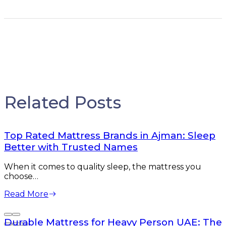
Related Posts
Top Rated Mattress Brands in Ajman: Sleep
Better with Trusted Names
When it comes to quality sleep, the mattress you
choose…
Read More
Durable Mattress for Heavy Person UAE: The