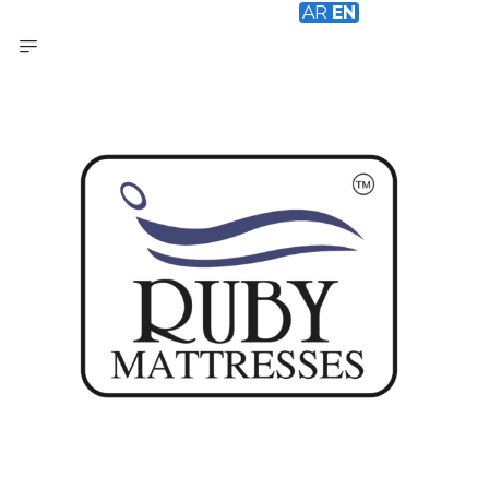
AR
EN