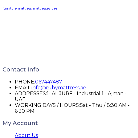
furniture
mattress
mattresses
uae
Contact Info
PHONE:
067447487
EMAIL:
info@rubymattress.ae
ADDRESSES:
1- AL JURF - Industrial 1 - Ajman -
UAE
WORKING DAYS / HOURS:
Sat - Thu / 8:30 AM -
6:30 PM
My Account
About Us