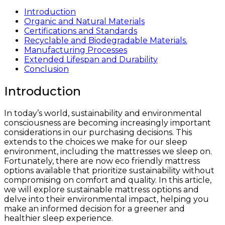
Introduction
Organic and Natural Materials
Certifications and Standards
Recyclable and Biodegradable Materials.
Manufacturing Processes
Extended Lifespan and Durability
Conclusion
Introduction
In today’s world, sustainability and environmental
consciousness are becoming increasingly important
considerations in our purchasing decisions. This
extends to the choices we make for our sleep
environment, including the mattresses we sleep on.
Fortunately, there are now eco friendly mattress
options available that prioritize sustainability without
compromising on comfort and quality. In this article,
we will explore sustainable mattress options and
delve into their environmental impact, helping you
make an informed decision for a greener and
healthier sleep experience.