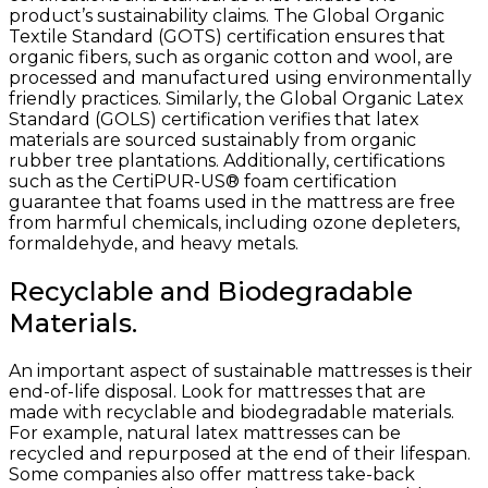
product’s sustainability claims. The Global Organic
Textile Standard (GOTS) certification ensures that
organic fibers, such as organic cotton and wool, are
processed and manufactured using environmentally
friendly practices. Similarly, the Global Organic Latex
Standard (GOLS) certification verifies that latex
materials are sourced sustainably from organic
rubber tree plantations. Additionally, certifications
such as the CertiPUR-US® foam certification
guarantee that foams used in the mattress are free
from harmful chemicals, including ozone depleters,
formaldehyde, and heavy metals.
Recyclable and Biodegradable
Materials.
An important aspect of sustainable mattresses is their
end-of-life disposal. Look for mattresses that are
made with recyclable and biodegradable materials.
For example, natural latex mattresses can be
recycled and repurposed at the end of their lifespan.
Some companies also offer mattress take-back