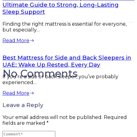
Ultimate Guide to Strong, Long-Lasting
Sleep Support
Finding the right mattress is essential for everyone,
but especially…
Read More
Best Mattress for Side and Back Sleepers in
UAE: Wake Up Rested, Every Day
No Comments
If you’re a side or back sleeper, you’ve probably
experienced…
Read More
Leave a Reply
Your email address will not be published.
Required
fields are marked
*