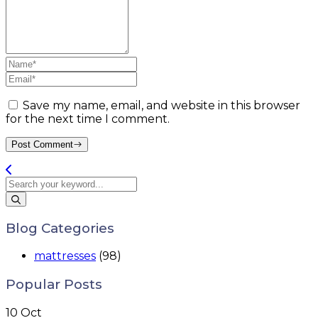
Save my name, email, and website in this browser
for the next time I comment.
Post Comment
Blog Categories
mattresses
(98)
Popular Posts
10
Oct