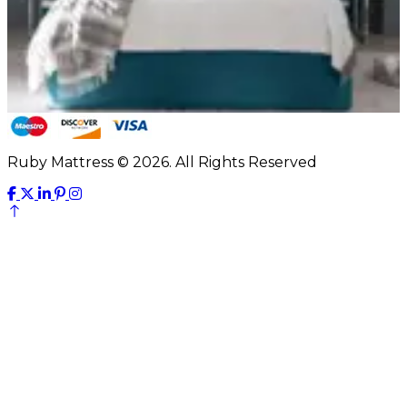
Ruby Mattress © 2026. All Rights Reserved