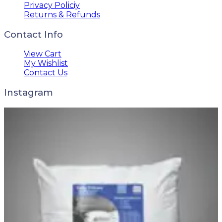
Privacy Policiy
Returns & Refunds
Contact Info
View Cart
My Wishlist
Contact Us
Instagram