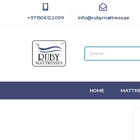
+971506122099
info@rubymattress.ae
HOME
MATTRE