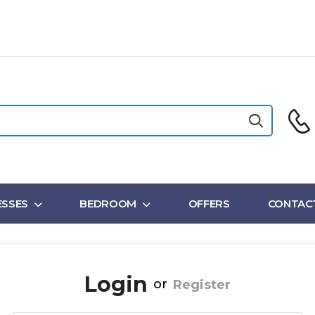
SSES
BEDROOM
OFFERS
CONTAC
Login
or
Register