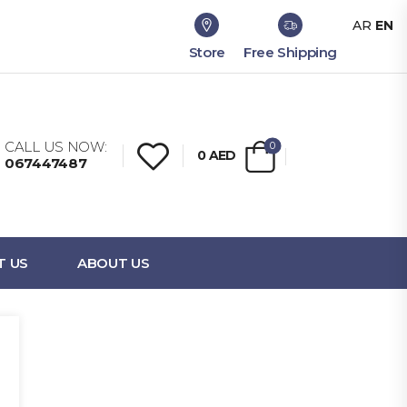
AR
EN
Store
Free Shipping
CALL US NOW:
0
0
AED
067447487
T US
ABOUT US