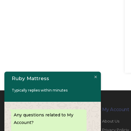
Ruby Mattress
Typically replies within minutes
Contact Info
My Account
Any questions related to My
PHONE:
067447487
About Us
Account?
EMAIL:
info@rubymattress.ae
Privacy Policiy