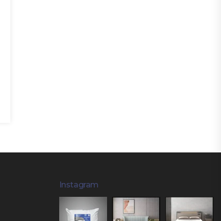
Instagram