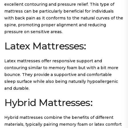
excellent contouring and pressure relief. This type of
mattress can be particularly beneficial for individuals
with back pain as it conforms to the natural curves of the
spine, promoting proper alignment and reducing
pressure on sensitive areas.
Latex Mattresses:
Latex mattresses offer responsive support and
contouring similar to memory foam but with a bit more
bounce. They provide a supportive and comfortable
sleep surface while also being naturally hypoallergenic
and durable.
Hybrid Mattresses:
Hybrid mattresses combine the benefits of different
materials, typically pairing memory foam or latex comfort