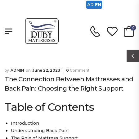
AR
EN
0
ADMIN
June 22, 2023
0
Comment
The Connection Between Mattresses and
Back Pain: Choosing the Right Support
Table of Contents
Introduction
Understanding Back Pain
The Role of Mattress Support