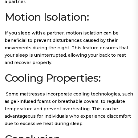
a partner.
Motion Isolation:
If you sleep with a partner, motion isolation can be
beneficial to prevent disturbances caused by their
movements during the night. This feature ensures that
your sleep is uninterrupted, allowing your back to rest
and recover properly.
Cooling Properties:
Some mattresses incorporate cooling technologies, such
as gel-infused foams or breathable covers, to regulate
temperature and prevent overheating. This can be
advantageous for individuals who experience discomfort
due to excessive heat during sleep.