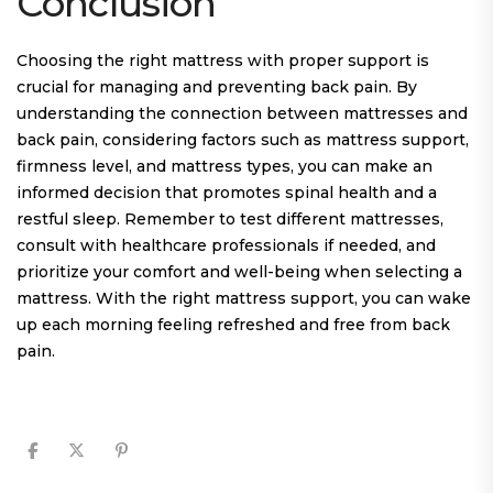
Conclusion
Choosing the right mattress with proper support is
crucial for managing and preventing back pain. By
understanding the connection between mattresses and
back pain, considering factors such as mattress support,
firmness level, and mattress types, you can make an
informed decision that promotes spinal health and a
restful sleep. Remember to test different mattresses,
consult with healthcare professionals if needed, and
prioritize your comfort and well-being when selecting a
mattress. With the right mattress support, you can wake
up each morning feeling refreshed and free from back
pain.