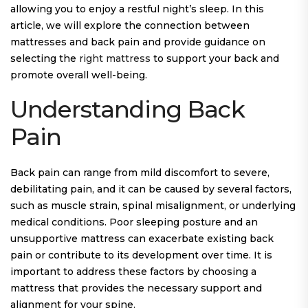
allowing you to enjoy a restful night’s sleep. In this
article, we will explore the connection between
mattresses and back pain and provide guidance on
selecting the
right mattress
to support your back and
promote overall well-being.
Understanding Back
Pain
Back pain can range from mild discomfort to severe,
debilitating pain, and it can be caused by several factors,
such as muscle strain, spinal misalignment, or underlying
medical conditions. Poor sleeping posture and an
unsupportive mattress can exacerbate existing back
pain or contribute to its development over time. It is
important to address these factors by choosing a
mattress that provides the necessary support and
alignment for your spine.