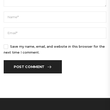
Save my name, email, and website in this browser for the
next time I comment.
POST COMMENT