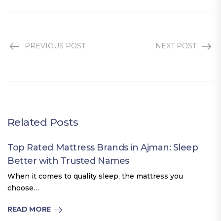
PREVIOUS POST
NEXT POST
Related Posts
Top Rated Mattress Brands in Ajman: Sleep
Better with Trusted Names
When it comes to quality sleep, the mattress you
choose…
READ MORE