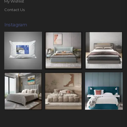
My Wishlist
Contact Us
Instagram