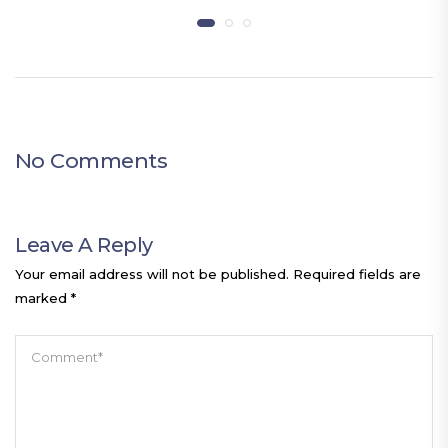
No Comments
Leave A Reply
Your email address will not be published.
Required fields are
marked
*