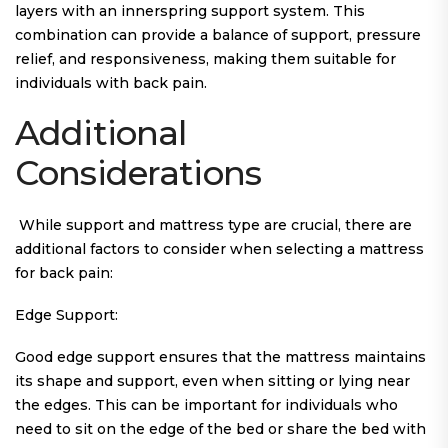
layers with an innerspring support system. This
combination can provide a balance of support, pressure
relief, and responsiveness, making them suitable for
individuals with back pain.
Additional
Considerations
While support and mattress type are crucial, there are
additional factors to consider when selecting a mattress
for back pain:
Edge Support:
Good edge support ensures that the mattress maintains
its shape and support, even when sitting or lying near
the edges. This can be important for individuals who
need to sit on the edge of the bed or share the bed with