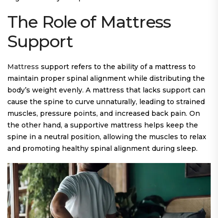
The Role of Mattress
Support
Mattress
support refers to the ability of a mattress to
maintain proper spinal alignment while distributing the
body’s weight evenly. A mattress that lacks support can
cause the spine to curve unnaturally, leading to strained
muscles, pressure points, and increased back pain. On
the other hand, a supportive mattress helps keep the
spine in a neutral position, allowing the muscles to relax
and promoting healthy spinal alignment during sleep.