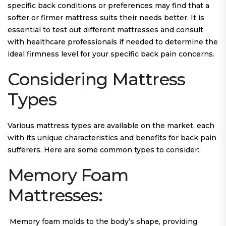
specific back conditions or preferences may find that a
softer or firmer mattress suits their needs better. It is
essential to test out different mattresses and consult
with healthcare professionals if needed to determine the
ideal firmness level for your specific back pain concerns.
Considering Mattress
Types
Various mattress types are available on the market, each
with its unique characteristics and benefits for back pain
sufferers. Here are some common types to consider:
Memory Foam
Mattresses:
Memory foam molds to the body’s shape, providing