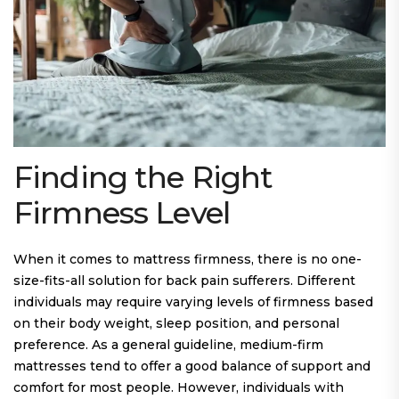
Finding the Right
Firmness Level
When it comes to mattress firmness, there is no one-
size-fits-all solution for back pain sufferers. Different
individuals may require varying levels of firmness based
on their body weight, sleep position, and personal
preference. As a general guideline, medium-firm
mattresses tend to offer a good balance of support and
comfort for most people. However, individuals with