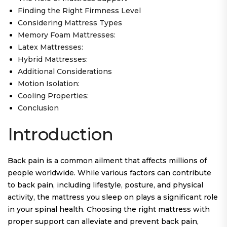
Finding the Right Firmness Level
Considering Mattress Types
Memory Foam Mattresses:
Latex Mattresses:
Hybrid Mattresses:
Additional Considerations
Motion Isolation:
Cooling Properties:
Conclusion
Introduction
Back pain is a common ailment that affects millions of
people worldwide. While various factors can contribute
to back pain, including lifestyle, posture, and physical
activity, the mattress you sleep on plays a significant role
in your spinal health. Choosing the right mattress with
proper support can alleviate and prevent back pain,