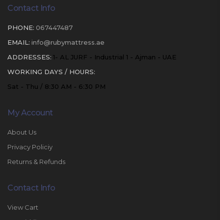
Contact Info
PHONE:
067447487
EMAIL:
info@rubymattress.ae
ADDRESSES:
1- AL JURF - Industrial 1 - Ajman - UAE
WORKING DAYS / HOURS:
Sat - Thu / 8:30 AM - 6:30 PM
My Account
About Us
Privacy Policiy
Returns & Refunds
Contact Info
View Cart