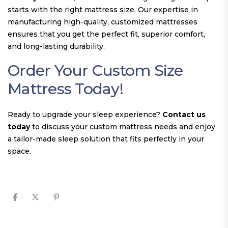
starts with the right mattress size. Our expertise in
manufacturing high-quality, customized mattresses
ensures that you get the perfect fit, superior comfort,
and long-lasting durability.
Order Your Custom Size
Mattress Today!
Ready to upgrade your sleep experience?
Contact us
today
to discuss your custom mattress needs and enjoy
a tailor-made sleep solution that fits perfectly in your
space.