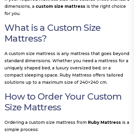
dimensions, a
custom size mattress
is the right choice
for you.
What is a Custom Size
Mattress?
A custom size mattress is any mattress that goes beyond
standard dimensions. Whether you need a mattress for a
uniquely shaped bed, a luxury oversized bed, or a
compact sleeping space, Ruby Mattress offers tailored
solutions up to a maximum size of 240×240 cm.
How to Order Your Custom
Size Mattress
Ordering a custom size mattress from
Ruby Mattress
is a
simple process: