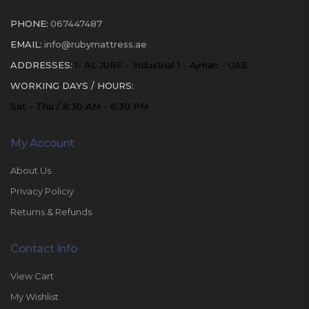
PHONE:
067447487
EMAIL:
info@rubymattress.ae
ADDRESSES:
1- AL JURF - Industrial 1 - Ajman - UAE
WORKING DAYS / HOURS:
Sat - Thu / 8:30 AM - 6:30 PM
My Account
About Us
Privacy Policiy
Returns & Refunds
Contact Info
View Cart
My Wishlist