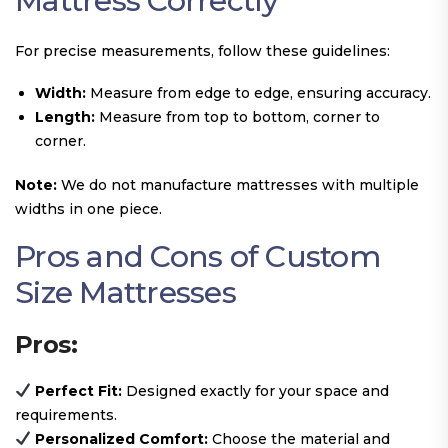
Mattress Correctly
For precise measurements, follow these guidelines:
Width:
Measure from edge to edge, ensuring accuracy.
Length:
Measure from top to bottom, corner to
corner.
Note:
We do not manufacture mattresses with multiple
widths in one piece.
Pros and Cons of Custom
Size Mattresses
Pros:
Perfect Fit:
Designed exactly for your space and
requirements.
Personalized Comfort:
Choose the material and