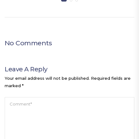
No Comments
Leave A Reply
Your email address will not be published.
Required fields are
marked
*