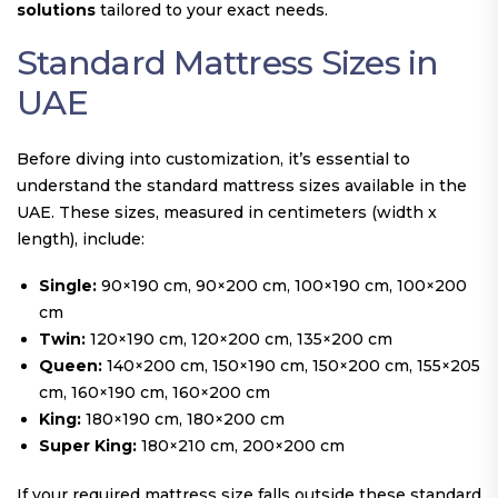
solutions
tailored to your exact needs.
Standard Mattress Sizes in
UAE
Before diving into customization, it’s essential to
understand the standard mattress sizes available in the
UAE. These sizes, measured in centimeters (width x
length), include:
Single:
90×190 cm, 90×200 cm, 100×190 cm, 100×200
cm
Twin:
120×190 cm, 120×200 cm, 135×200 cm
Queen:
140×200 cm, 150×190 cm, 150×200 cm, 155×205
cm, 160×190 cm, 160×200 cm
King:
180×190 cm, 180×200 cm
Super King:
180×210 cm, 200×200 cm
If your required mattress size falls outside these standard