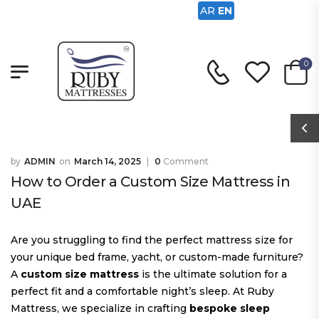
AR
EN
0
ADMIN
March 14, 2025
0
Comment
How to Order a Custom Size Mattress in
UAE
Are you struggling to find the perfect mattress size for
your unique bed frame, yacht, or custom-made furniture?
A
custom size mattress
is the ultimate solution for a
perfect fit and a comfortable night’s sleep. At Ruby
Mattress, we specialize in crafting
bespoke sleep