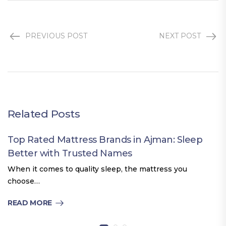
PREVIOUS POST
NEXT POST
Related Posts
Top Rated Mattress Brands in Ajman: Sleep
Better with Trusted Names
When it comes to quality sleep, the mattress you
choose…
READ MORE