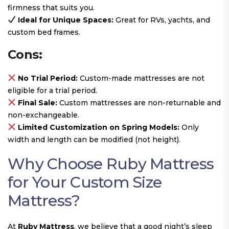
firmness that suits you.
Ideal for Unique Spaces:
Great for RVs, yachts, and
custom bed frames.
Cons:
No Trial Period:
Custom-made mattresses are not
eligible for a trial period.
Final Sale:
Custom mattresses are non-returnable and
non-exchangeable.
Limited Customization on Spring Models:
Only
width and length can be modified (not height).
Why Choose Ruby Mattress
for Your Custom Size
Mattress?
At
Ruby Mattress
, we believe that a good night’s sleep