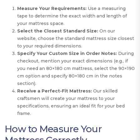
Measure Your Requirements:
Use a measuring
tape to determine the exact width and length of
your mattress space.
Select the Closest Standard Size:
On our
website, choose the standard mattress size closest
to your required dimensions.
Specify Your Custom Size in Order Notes:
During
checkout, mention your exact dimensions (e.g., if
you need an 80×180 cm mattress, select the 90×190
cm option and specify 80×180 cm in the notes
section).
Receive a Perfect-Fit Mattress:
Our skilled
craftsmen will create your mattress to your
specifications, ensuring an ideal fit for your bed
frame.
How to Measure Your