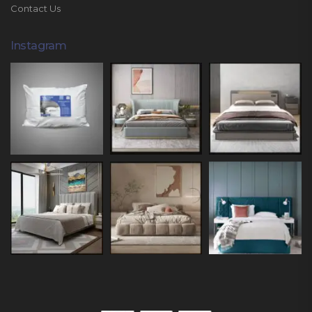
Contact Us
Instagram