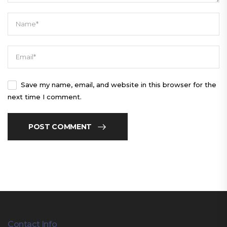
Save my name, email, and website in this browser for the
next time I comment.
POST COMMENT
Contact Info