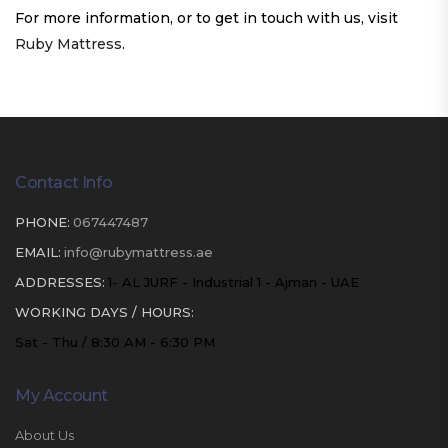
For more information, or to get in touch with us, visit
Ruby Mattress
.
Contact Info
PHONE:
067447487
EMAIL:
info@rubymattress.ae
ADDRESSES:
1- AL JURF - Industrial 1 - Ajman - UAE
WORKING DAYS / HOURS:
Sat - Thu / 8:30 AM - 6:30 PM
My Account
About Us