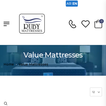
AR
EN
0
Value Mattresses
Home
-
Value Mattresses