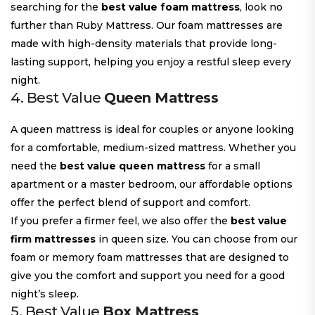
searching for the
best value foam mattress
, look no
further than Ruby Mattress. Our foam mattresses are
made with high-density materials that provide long-
lasting support, helping you enjoy a restful sleep every
night.
4. Best Value
Queen Mattress
A queen mattress is ideal for couples or anyone looking
for a comfortable, medium-sized mattress. Whether you
need the
best value queen mattress
for a small
apartment or a master bedroom, our affordable options
offer the perfect blend of support and comfort.
If you prefer a firmer feel, we also offer the
best value
firm mattresses
in queen size. You can choose from our
foam or memory foam mattresses that are designed to
give you the comfort and support you need for a good
night’s sleep.
5. Best Value
Box Mattress