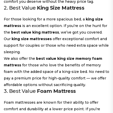
comfort you deserve without the heavy price tag.
2. Best Value
King Size Mattress
For those looking for a more spacious bed, a
king size
mattress
is an excellent option. If you’re on the hunt for
the
best value king mattress
, we’ve got you covered.
Our
king size mattresses
offer exceptional comfort and
support for couples or those who need extra space while
sleeping.
We also offer the
best value king size memory foam
mattress
for those who love the benefits of memory
foam with the added space of a king-size bed. No need to
pay a premium price for high-quality comfort — we offer
affordable options without sacrificing quality.
3. Best Value
Foam Mattress
Foam mattresses are known for their ability to offer
comfort and durability at a lower price point. If you’re