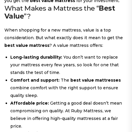
you get the
best value mattress
for your investment.
What Makes a Mattress the “
Best
Value
”?
When shopping for a new mattress, value is a top
consideration. But what exactly does it mean to get the
best value mattress
? A value mattress offers:
Long-lasting durability:
You don’t want to replace
your mattress every few years, so look for one that
stands the test of time.
Comfort and support:
The
best value mattresses
combine comfort with the right support to ensure
quality sleep.
Affordable price:
Getting a good deal doesn’t mean
compromising on quality. At Ruby Mattress, we
believe in offering high-quality mattresses at a fair
price.