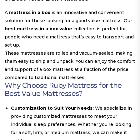
A
mattress in a box
is an innovative and convenient
solution for those looking for a good value mattress. Our
best mattress in a box value
collection is perfect for
people who need a mattress that’s easy to transport and
set up.
These mattresses are rolled and vacuum-sealed, making
them easy to ship and unpack. You can enjoy the comfort
and support of a box mattress at a fraction of the price
compared to traditional mattresses.
Why Choose Ruby Mattress for the
Best Value Mattresses
?
Customization to Suit Your Needs:
We specialize in
providing customized mattresses to meet your
individual sleep preferences. Whether you’re looking
for a soft, firm, or medium mattress, we can make it