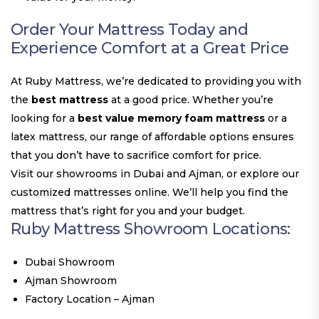
Order Your Mattress Today and
Experience Comfort at a Great Price
At Ruby Mattress, we’re dedicated to providing you with
the
best mattress
at a good price. Whether you’re
looking for a
best value memory foam mattress
or a
latex mattress, our range of affordable options ensures
that you don’t have to sacrifice comfort for price.
Visit our showrooms in Dubai and Ajman, or explore our
customized mattresses online. We’ll help you find the
mattress that’s right for you and your budget.
Ruby Mattress Showroom Locations:
Dubai Showroom
Ajman Showroom
Factory Location – Ajman