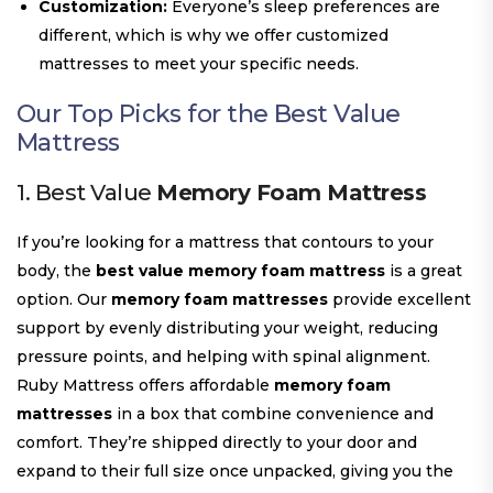
Customization:
Everyone’s sleep preferences are
different, which is why we offer customized
mattresses to meet your specific needs.
Our Top Picks for the
Best Value
Mattress
1. Best Value
Memory Foam Mattress
If you’re looking for a mattress that contours to your
body, the
best value memory foam mattress
is a great
option. Our
memory foam mattresses
provide excellent
support by evenly distributing your weight, reducing
pressure points, and helping with spinal alignment.
Ruby Mattress offers affordable
memory foam
mattresses
in a box that combine convenience and
comfort. They’re shipped directly to your door and
expand to their full size once unpacked, giving you the