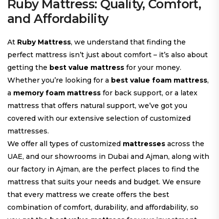
Ruby Mattress: Quality, Comfort,
and Affordability
At
Ruby Mattress
, we understand that finding the
perfect mattress isn’t just about comfort – it’s also about
getting the
best value mattress
for your money.
Whether you’re looking for a
best value foam mattress
,
a
memory foam mattress
for back support, or a latex
mattress that offers natural support, we’ve got you
covered with our extensive selection of customized
mattresses.
We offer all types of customized
mattresses
across the
UAE, and our showrooms in Dubai and Ajman, along with
our factory in Ajman, are the perfect places to find the
mattress that suits your needs and budget. We ensure
that every mattress we create offers the best
combination of comfort, durability, and affordability, so