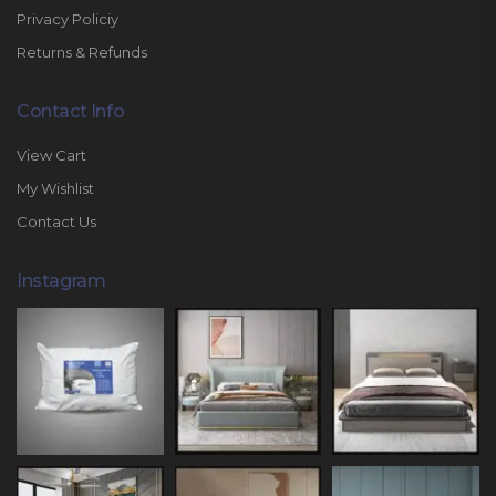
Privacy Policiy
Returns & Refunds
Contact Info
View Cart
My Wishlist
Contact Us
Instagram