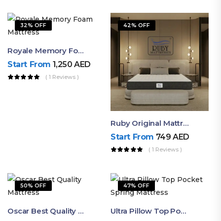
32% OFF
42% OFF
Royale Memory Foam Mattress | Soft Luxury Comfort By Ruby
Start From
1,250
AED
( 1 Reviews )
Ruby Original Mattress – Valuable Firm Feel Mattress For Restful Sleep
Start From
749
AED
( 1 Reviews )
50% OFF
47% OFF
Oscar Best Quality Mattress By Ruby – Valuable Medium Firm
Ultra Pillow Top Pocket Spring Mattress – Soft & Comfortable Mattress UAE