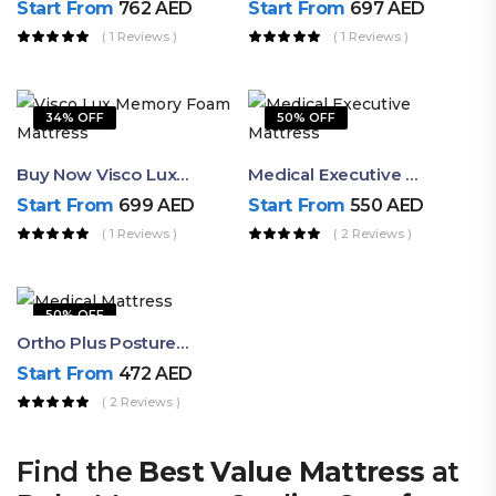
Start From
762
AED
Start From
697
AED
( 1 Reviews )
( 1 Reviews )
34% OFF
50% OFF
Buy Now Visco Lux Memory Foam Mattress – Premium Soft Comfort With Spinal Support
Medical Executive Mattress By Ruby – Firm Memory Foam Value Mattress
Start From
699
AED
Start From
550
AED
( 1 Reviews )
( 2 Reviews )
50% OFF
Ortho Plus Posture Support Medical Mattress By Ruby Trusted Quality
Start From
472
AED
( 2 Reviews )
Find the
Best Value Mattress
at