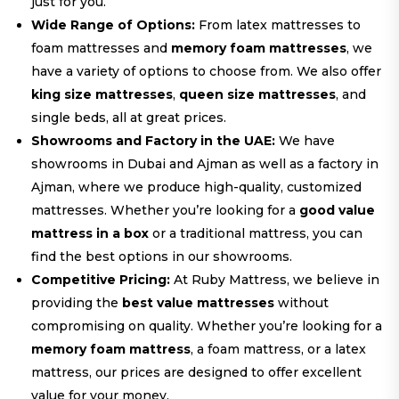
just for you.
Wide Range of Options:
From latex mattresses to
foam mattresses and
memory foam mattresses
, we
have a variety of options to choose from. We also offer
king size mattresses
,
queen size mattresses
, and
single beds, all at great prices.
Showrooms and Factory in the UAE:
We have
showrooms in Dubai and Ajman as well as a factory in
Ajman, where we produce high-quality, customized
mattresses. Whether you’re looking for a
good value
mattress in a box
or a traditional mattress, you can
find the best options in our showrooms.
Competitive Pricing:
At Ruby Mattress, we believe in
providing the
best value mattresses
without
compromising on quality. Whether you’re looking for a
memory foam mattress
, a foam mattress, or a latex
mattress, our prices are designed to offer excellent
value for your money.