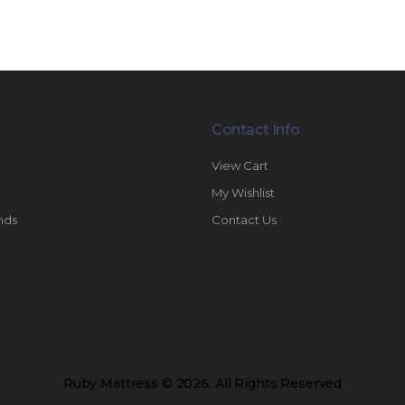
Contact Info
View Cart
My Wishlist
nds
Contact Us
Ruby Mattress © 2026. All Rights Reserved