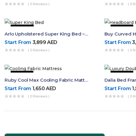
( 0 Reviews )
( 0 R
22% OFF
50% OFF
Arlo Upholstered Super King Bed – Modern Wooden Platform Bed
Start From
3,899
AED
Start From
3
( 0 Reviews )
( 0 R
50% OFF
63% OFF
Ruby Cool Max Cooling Fabric Mattress
Start From
1,650
AED
Start From
1
( 0 Reviews )
( 0 R