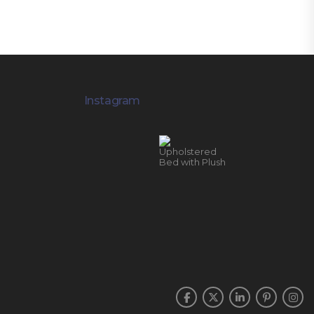
Instagram