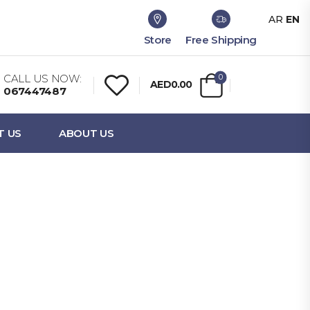
AR
EN
Store
Free Shipping
CALL US NOW:
0
AED0.00
067447487
T US
ABOUT US