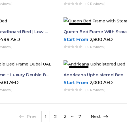
eviews )
( 0 Reviews )
44% OFF
Buy Curved Headboard Bed | Low Profile & Modern Design
,499
AED
Start From
2,800
AED
eviews )
( 0 Reviews )
9% OFF
Dalia Bed Frame – Luxury Double Bed Frame Dubai UAE
Andrieana Upholstered Bed
,500
AED
Start From
2,000
AED
eviews )
( 0 Reviews )
…
Prev
1
2
3
7
Next