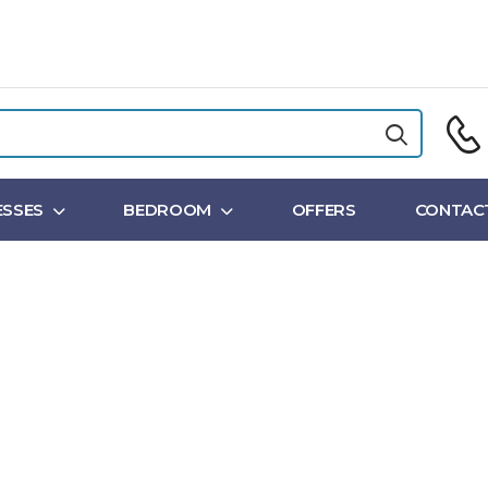
SSES
BEDROOM
OFFERS
CONTAC
Shop