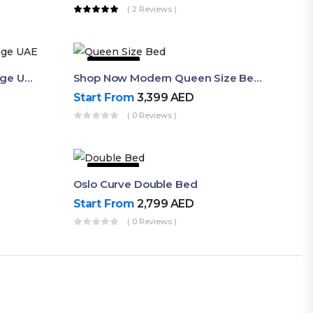
( 2 Reviews )
43% OFF
Queen Bed Frame With Storage UAE | Laguna Bed Frame – Queen Size In Nordic Latte | Ruby Mattress
Shop Now Modern Queen Size Bed With Layered Rounded Headboard Design
Start From
3,399
AED
( 0 Reviews )
53% OFF
Oslo Curve Double Bed
Start From
2,799
AED
( 0 Reviews )