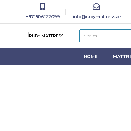
+971506122099
info@rubymattress.ae
HOME
MATTRE