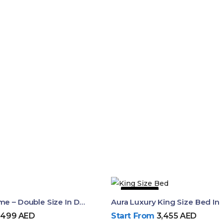
42% OFF
Dalia Bed Frame – Double Size In Dubai & UAE
,499
AED
Start From
3,455
AED