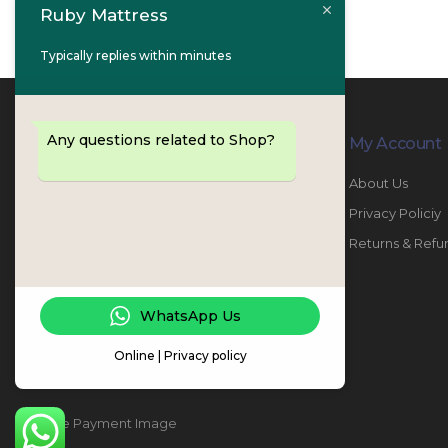
Ruby Mattress
Typically replies within minutes
Any questions related to Shop?
Contact Info
My Account
PHONE:
067447487
About Us
EMAIL:
info@rubymattress.ae
Privacy Policiy
ADDRESSES:
1- AL JURF - Industrial 1 - Ajman -
Returns & Refu
UAE
WORKING DAYS / HOURS:
WhatsApp Us
Sat - Thu / 8:30 AM - 6:30 PM
Online | Privacy policy