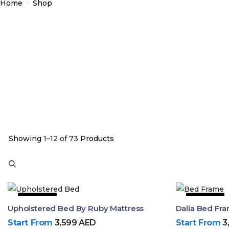
Home
-
Shop
Showing
1–12 of 73
Products
49% OFF
30% OFF
Upholstered Bed By Ruby Mattress
Start From
3,599
AED
Start From
3