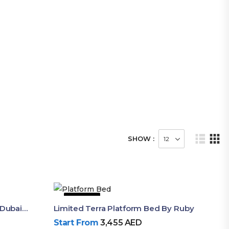
SHOW :
51% OFF
Aura Luxury King Size Bed In Dubai – Ruby Mattress
Limited Terra Platform Bed By Ruby
Start From
3,455
AED