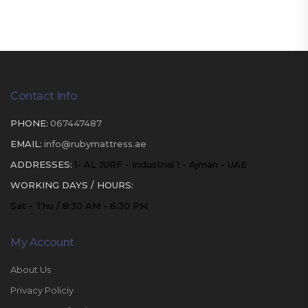
Contact Info
PHONE:
067447487
EMAIL:
info@rubymattress.ae
ADDRESSES:
1- AL JURF - Industrial 1 - Ajman - UAE
WORKING DAYS / HOURS:
Sat - Thu / 8:30 AM - 6:30 PM
My Account
About Us
Privacy Policiy