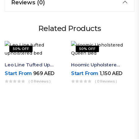
Reviews (0)
Related Products
50% OFF
50% OFF
Leo Line Tufted Upholstered Bed
Hoomic Upholstered Queen Bed
Start From
969
AED
Start From
1,150
AED
( 0 Reviews )
( 0 Reviews )