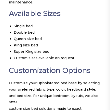
maintenance.
Available Sizes
Single bed
Double bed
Queen size bed
King size bed
Super King size bed
Custom sizes available on request
Customization Options
Customize your upholstered bed base by selecting
your preferred fabric type, color, headboard style,
and bed size. For unique bedroom layouts, we also
offer
custom size bed solutions
made to exact