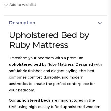
Add to wishlist
Description
Upholstered Bed by
Ruby Mattress
Transform your bedroom with a premium
upholstered bed
by Ruby Mattress. Designed with
soft fabric finishes and elegant styling, this bed
combines comfort, durability, and modern
aesthetics to create the perfect centerpiece for
your bedroom.
Our
upholstered beds
are manufactured in the
UAE using high-quality tufted upholstered wooden