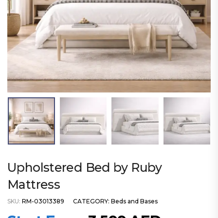
Upholstered Bed by Ruby
Mattress
SKU:
RM-03013389
CATEGORY:
Beds and Bases