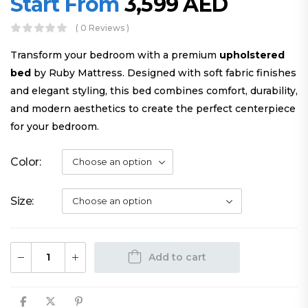
Start From
3,599
AED
( 0 Reviews )
Transform your bedroom with a premium
upholstered
bed
by Ruby Mattress. Designed with soft fabric finishes
and elegant styling, this bed combines comfort, durability,
and modern aesthetics to create the perfect centerpiece
for your bedroom.
Color
Size
Add to cart