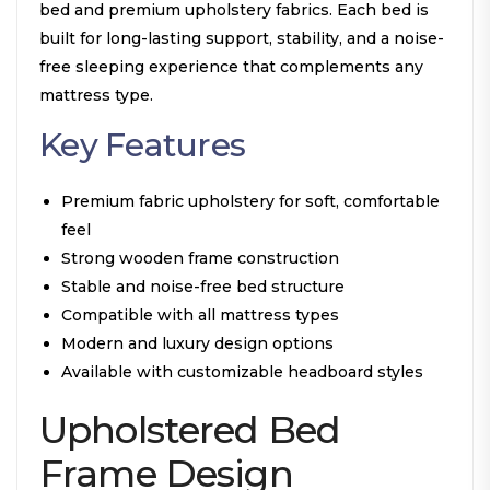
bed and premium upholstery fabrics. Each bed is
built for long-lasting support, stability, and a noise-
free sleeping experience that complements any
mattress type.
Key Features
Premium fabric upholstery for soft, comfortable
feel
Strong wooden frame construction
Stable and noise-free bed structure
Compatible with all mattress types
Modern and luxury design options
Available with customizable headboard styles
Upholstered Bed
Frame Design