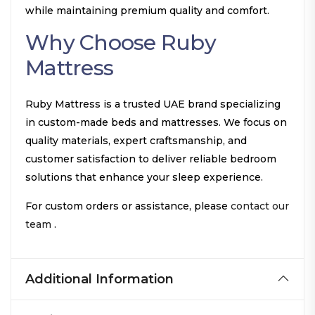
while maintaining premium quality and comfort.
Why Choose Ruby
Mattress
Ruby Mattress is a trusted UAE brand specializing
in custom-made beds and mattresses. We focus on
quality materials, expert craftsmanship, and
customer satisfaction to deliver reliable bedroom
solutions that enhance your sleep experience.
For custom orders or assistance, please
contact our
team
.
Additional Information