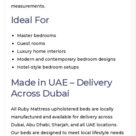
measurements.
Ideal For
Master bedrooms
Guest rooms
Luxury home interiors
Modern and contemporary bedroom designs
Hotel-style bedroom setups
Made in UAE – Delivery
Across Dubai
All Ruby Mattress upholstered beds are locally
manufactured and available for delivery across
Dubai, Abu Dhabi, Sharjah, and all UAE locations.
Our beds are designed to meet local lifestyle needs