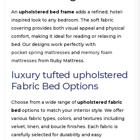
An
upholstered bed frame
adds a refined, hotel-
inspired look to any bedroom. The soft fabric
covering provides both visual appeal and physical
comfort, making it ideal for reading or relaxing in
bed. Our designs work perfectly with
pocket spring mattresses
and
memory foam
mattresses
from Ruby Mattress.
luxury tufted upholstered
Fabric Bed Options
Choose from a wide range of
upholstered fabric
bed
options to match your interior style. We offer
various fabric types, colors, and textures including
velvet, linen, and boucle finishes. Each fabric is
carefully selected for durability and easy