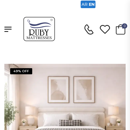
AR
EN
0
49% OFF