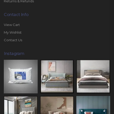
Returns & Refunds
Contact Info
View Cart
My Wishlist
Contact Us
Instagram