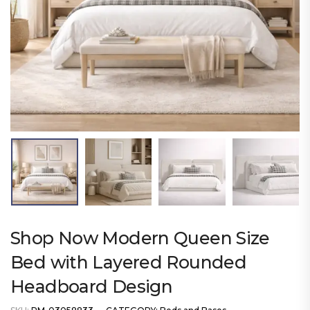
Shop Now Modern Queen Size
Bed with Layered Rounded
Headboard Design