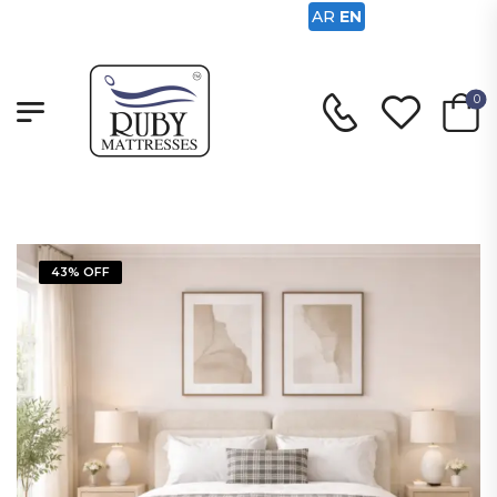
AR
EN
0
43% OFF