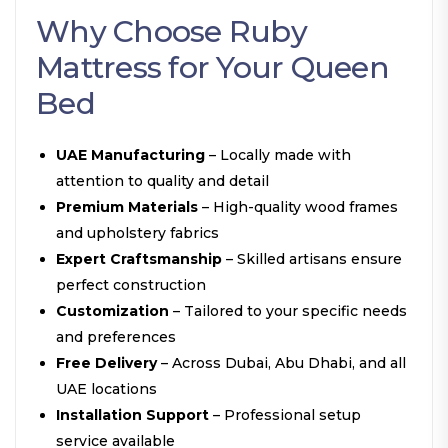
Why Choose Ruby
Mattress for Your Queen
Bed
UAE Manufacturing
– Locally made with
attention to quality and detail
Premium Materials
– High-quality wood frames
and upholstery fabrics
Expert Craftsmanship
– Skilled artisans ensure
perfect construction
Customization
– Tailored to your specific needs
and preferences
Free Delivery
– Across Dubai, Abu Dhabi, and all
UAE locations
Installation Support
– Professional setup
service available