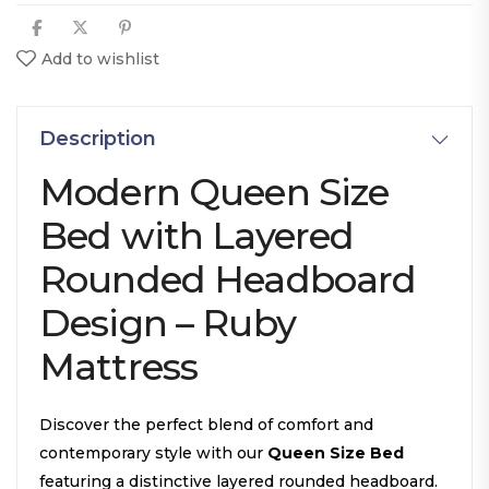
Add to wishlist
Description
Modern Queen Size
Bed with Layered
Rounded Headboard
Design – Ruby
Mattress
Discover the perfect blend of comfort and
contemporary style with our
Queen Size Bed
featuring a distinctive layered rounded headboard.