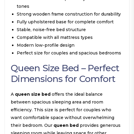
tones
Strong wooden frame construction for durability
Fully upholstered base for complete comfort
Stable, noise-free bed structure
Compatible with all mattress types
Modern low-profile design
Perfect size for couples and spacious bedrooms
Queen Size Bed – Perfect
Dimensions for Comfort
A
queen size bed
offers the ideal balance
between spacious sleeping area and room
efficiency. This size is perfect for couples who
want comfortable space without overwhelming
their bedroom. Our
queen bed
provides generous
sleeping room while leaving space for other