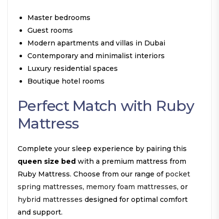
Master bedrooms
Guest rooms
Modern apartments and villas in Dubai
Contemporary and minimalist interiors
Luxury residential spaces
Boutique hotel rooms
Perfect Match with Ruby
Mattress
Complete your sleep experience by pairing this
queen size bed
with a premium mattress from
Ruby Mattress. Choose from our range of
pocket
spring mattresses
,
memory foam mattresses
, or
hybrid mattresses
designed for optimal comfort
and support.