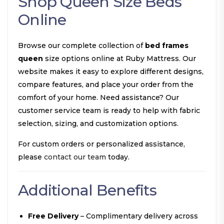
Shop Queen Size Beds
Online
Browse our complete collection of
bed frames
queen
size options online at Ruby Mattress. Our
website makes it easy to explore different designs,
compare features, and place your order from the
comfort of your home. Need assistance? Our
customer service team is ready to help with fabric
selection, sizing, and customization options.
For custom orders or personalized assistance,
please
contact our team
today.
Additional Benefits
Free Delivery
– Complimentary delivery across