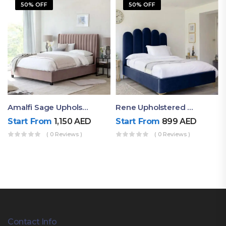
50% OFF
50% OFF
Amalfi Sage Upholstered Queen Size Bed
Rene Upholstered Channel Tufted Bed
Start From
1,150
AED
Start From
899
AED
( 0 Reviews )
( 0 Reviews )
Contact Info