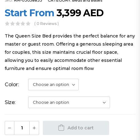
SKU:
RM-03058833
CATEGORY:
Beds and Bases
Start From
3,399
AED
( 0 Reviews )
The Queen Size Bed provides the perfect balance for any
master or guest room. Offering a generous sleeping area
for couples, this size maintains crucial floor space,
allowing you to easily accommodate other essential
furniture and ensure optimal room flow
Color
Size
Add to cart