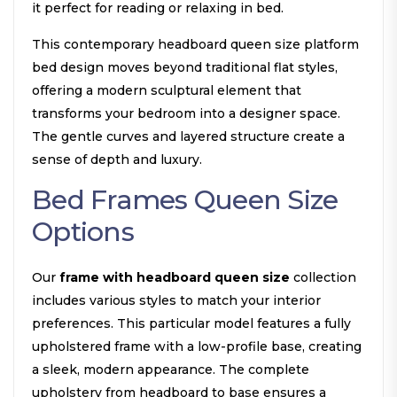
it perfect for reading or relaxing in bed.
This contemporary headboard queen size platform
bed design moves beyond traditional flat styles,
offering a modern sculptural element that
transforms your bedroom into a designer space.
The gentle curves and layered structure create a
sense of depth and luxury.
Bed Frames Queen Size
Options
Our
frame with headboard queen size
collection
includes various styles to match your interior
preferences. This particular model features a fully
upholstered frame with a low-profile base, creating
a sleek, modern appearance. The complete
upholstery from headboard to base ensures a