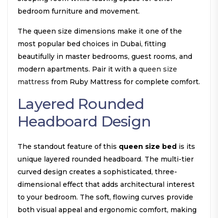
bedroom furniture and movement.
The queen size dimensions make it one of the
most popular bed choices in Dubai, fitting
beautifully in master bedrooms, guest rooms, and
modern apartments. Pair it with a
queen size
mattress
from Ruby Mattress for complete comfort.
Layered Rounded
Headboard Design
The standout feature of this
queen size bed
is its
unique layered rounded headboard. The multi-tier
curved design creates a sophisticated, three-
dimensional effect that adds architectural interest
to your bedroom. The soft, flowing curves provide
both visual appeal and ergonomic comfort, making