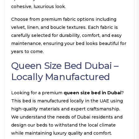
cohesive, luxurious look.
Choose from premium fabric options including
velvet, linen, and boucle textures. Each fabric is
carefully selected for durability, comfort, and easy
maintenance, ensuring your bed looks beautiful for
years to come.
Queen Size Bed Dubai –
Locally Manufactured
Looking for a premium
queen size bed in Dubai
?
This bed is manufactured locally in the UAE using
high-quality materials and expert craftsmanship.
We understand the needs of Dubai residents and
design our beds to withstand the local climate
while maintaining luxury quality and comfort.