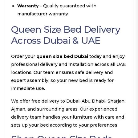
Warranty
– Quality guaranteed with
manufacturer warranty
Queen Size Bed Delivery
Across Dubai & UAE
Order your
queen size bed Dubai
today and enjoy
professional delivery and installation across all UAE
locations. Our team ensures safe delivery and
expert assembly, so your new bed is ready for
immediate use.
We offer free delivery to Dubai, Abu Dhabi, Sharjah,
Ajman, and surrounding areas. Our experienced
delivery team handles your furniture with care and
sets up your bed according to your preferences.