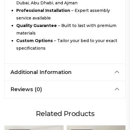
Dubai, Abu Dhabi, and Ajman
Professional Installation
– Expert assembly
service available
Quality Guarantee
– Built to last with premium
materials
Custom Options
– Tailor your bed to your exact
specifications
Additional Information
Reviews (0)
Related Products