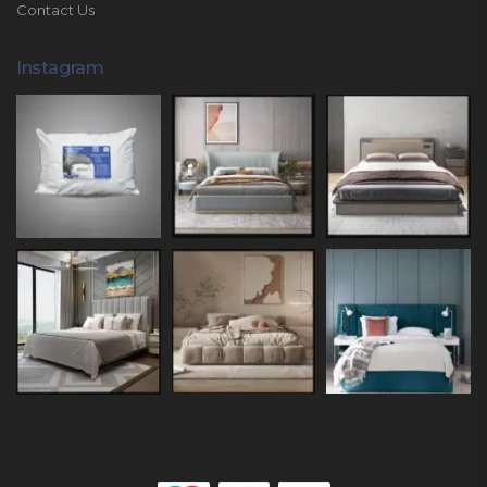
Contact Us
Instagram