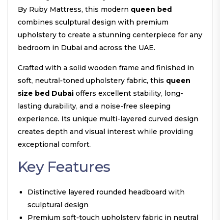
By Ruby Mattress, this modern
queen bed
combines sculptural design with premium
upholstery to create a stunning centerpiece for any
bedroom in Dubai and across the UAE.
Crafted with a solid wooden frame and finished in
soft, neutral-toned upholstery fabric, this
queen
size bed Dubai
offers excellent stability, long-
lasting durability, and a noise-free sleeping
experience. Its unique multi-layered curved design
creates depth and visual interest while providing
exceptional comfort.
Key Features
Distinctive layered rounded headboard with
sculptural design
Premium soft-touch upholstery fabric in neutral