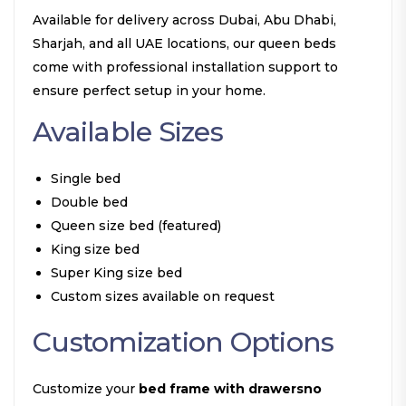
Available for delivery across Dubai, Abu Dhabi,
Sharjah, and all UAE locations, our queen beds
come with professional installation support to
ensure perfect setup in your home.
Available Sizes
Single bed
Double bed
Queen size bed (featured)
King size bed
Super King size bed
Custom sizes available on request
Customization Options
Customize your
bed frame with drawersno