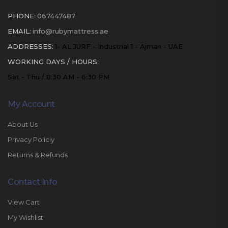
PHONE:
067447487
EMAIL:
info@rubymattress.ae
ADDRESSES:
1- AL JURF - Industrial 1 - Ajman - UAE
WORKING DAYS / HOURS:
Sat - Thu / 8:30 AM - 6:30 PM
My Account
About Us
Privacy Policiy
Returns & Refunds
Contact Info
View Cart
My Wishlist