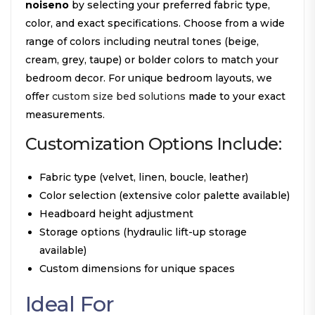
noiseno
by selecting your preferred fabric type,
color, and exact specifications. Choose from a wide
range of colors including neutral tones (beige,
cream, grey, taupe) or bolder colors to match your
bedroom decor. For unique bedroom layouts, we
offer
custom size bed solutions
made to your exact
measurements.
Customization Options Include:
Fabric type (velvet, linen, boucle, leather)
Color selection (extensive color palette available)
Headboard height adjustment
Storage options (hydraulic lift-up storage
available)
Custom dimensions for unique spaces
Ideal For