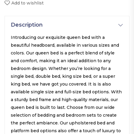
Add to wishlist
Description
Introducing our exquisite queen bed with a
beautiful headboard, available in various sizes and
colors. Our queen bed is a perfect blend of style
and comfort, making it an ideal addition to any
bedroom design. Whether you’re looking for a
single bed, double bed, king size bed, or a super
king bed, we have got you covered. It is is also
available single size and full-size bed options. With
a sturdy bed frame and high-quality materials, our
queen bed is built to last. Choose from our wide
selection of bedding and bedroom sets to create
the perfect ambiance. Our upholstered bed and
platform bed options also offer a touch of luxury to