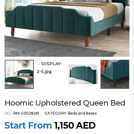
Hoomic Upholstered Queen Bed
SKU:
RM-03028261
CATEGORY:
Beds and Bases
Start From
1,150
AED