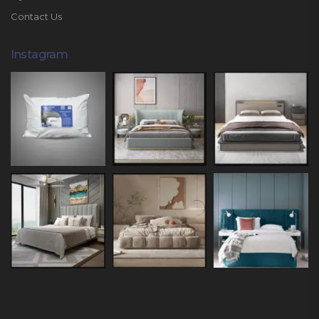
Contact Us
Instagram