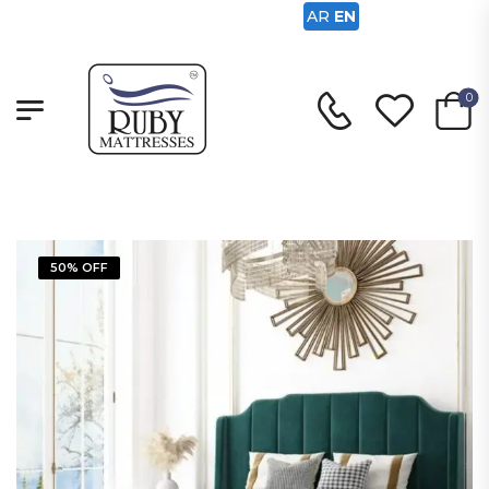
AR
EN
0
50% OFF