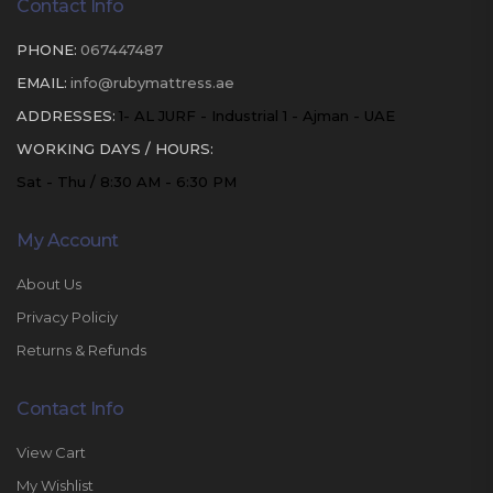
Contact Info
PHONE:
067447487
EMAIL:
info@rubymattress.ae
ADDRESSES:
1- AL JURF - Industrial 1 - Ajman - UAE
WORKING DAYS / HOURS:
Sat - Thu / 8:30 AM - 6:30 PM
My Account
About Us
Privacy Policiy
Returns & Refunds
Contact Info
View Cart
My Wishlist