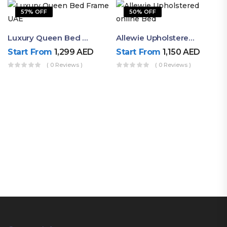
57% OFF
50% OFF
Luxury Queen Bed Frame UAE | Ruby Mattress
Allewie Upholstered Online Bed
Start From
1,299
AED
Start From
1,150
AED
( 0 Reviews )
( 0 Reviews )