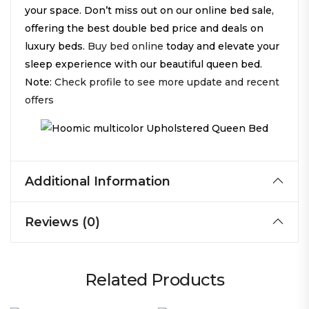
your space. Don’t miss out on our online bed sale,
offering the best double bed price and deals on
luxury beds.
Buy bed online
today and elevate your
sleep experience with our beautiful queen bed.
Note:
Check profile to see more update and recent
offers
Additional Information
Reviews (0)
Related Products