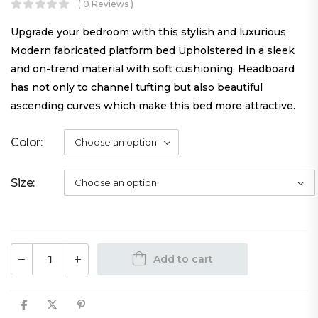
( 0 Reviews )
Upgrade your bedroom with this stylish and luxurious
Modern fabricated platform bed Upholstered in a sleek
and on-trend material with soft cushioning, Headboard
has not only to channel tufting but also beautiful
ascending curves which make this bed more attractive.
Color
Size
Add to cart