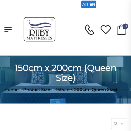
AR
EN
0
150cm x 200cm (Queen
Size)
Home
-
Product Size
-
150cm x 200cm (Queen Size)