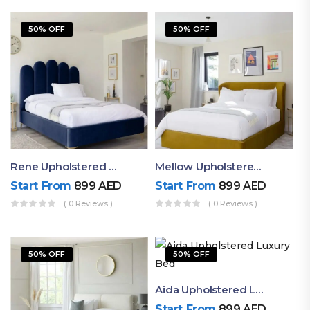
50% OFF
50% OFF
Rene Upholstered Channel Tufted Bed
Mellow Upholstered King Size Bed With Beautiful Headboard
Start From
899
AED
Start From
899
AED
( 0 Reviews )
( 0 Reviews )
50% OFF
50% OFF
Aida Upholstered Luxury Bed
Start From
899
AED