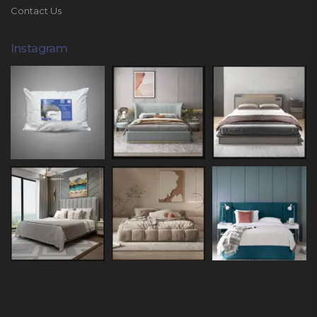
Contact Us
Instagram