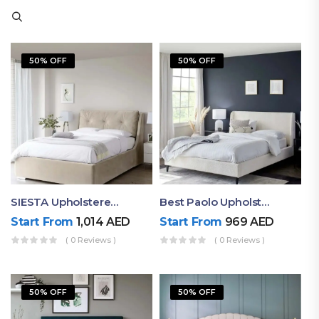
50% OFF
50% OFF
SIESTA Upholstered Bed Frame
Best Paolo Upholstered Plain Headboard Bed
Start From
1,014
AED
Start From
969
AED
( 0 Reviews )
( 0 Reviews )
50% OFF
50% OFF