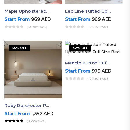
Maple Upholstered Bed With Box Tufted Headboard
Leo Line Tufted Upholstered Bed
Start From
969
AED
Start From
969
AED
( 0 Reviews )
( 0 Reviews )
55% OFF
42% OFF
Manolo Button Tufted Upholstered Full Size Bed
Start From
979
AED
( 0 Reviews )
Ruby Dorchester Pocket Spring Mattress – High-Quality Support With Memory Foam Comfort
Start From
1,392
AED
( 1 Reviews )