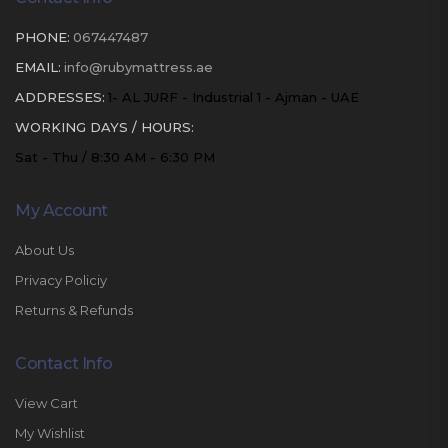
PHONE:
067447487
EMAIL:
info@rubymattress.ae
ADDRESSES:
1- AL JURF - Industrial 1 - Ajman - UAE
WORKING DAYS / HOURS:
Sat - Thu / 8:30 AM - 6:30 PM
My Account
About Us
Privacy Policiy
Returns & Refunds
Contact Info
View Cart
My Wishlist