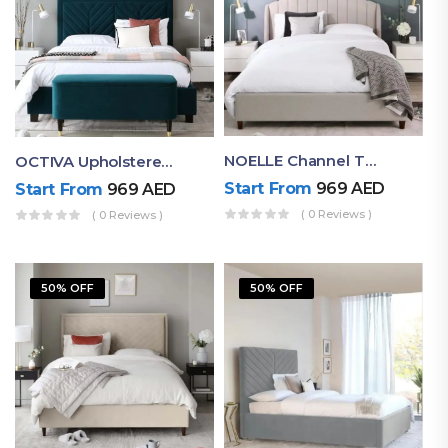
NOELLE Channel Tufted Upholstered Bed
OCTIVA Upholstered Tufted Bed With Antique Headboard
Start From
969
AED
Start From
969
AED
( 0 Reviews )
( 0 Reviews )
50% OFF
50% OFF