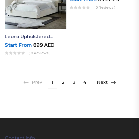
( 0 Reviews )
Leona Upholstered Modern Comfortable Bed
Start From
899
AED
( 0 Reviews )
Prev
1
2
3
4
Next
Contact Info