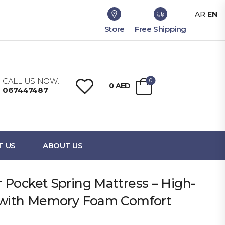
AR
EN
Store
Free Shipping
CALL US NOW:
0
0
AED
067447487
T US
ABOUT US
 Pocket Spring Mattress – High-
t with Memory Foam Comfort