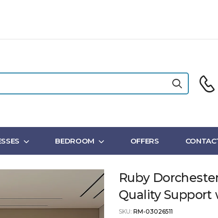
SSES
BEDROOM
OFFERS
CONTAC
Ruby Dorchester
Quality Suppor
SKU:
RM-03026511