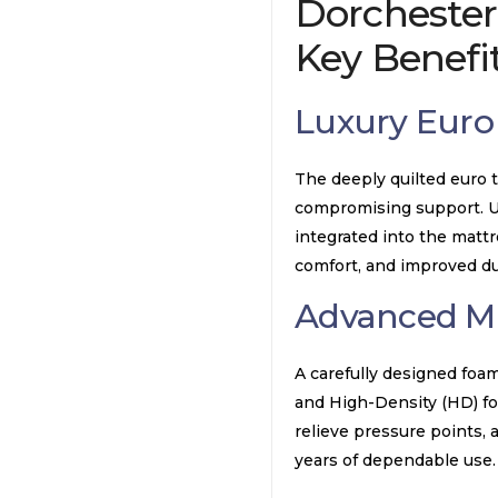
Dorchester
Key Benefi
Luxury Euro
The deeply quilted euro t
compromising support. Unl
integrated into the mattr
comfort, and improved dur
Advanced Mu
A carefully designed foa
and High-Density (HD) fo
relieve pressure points,
years of dependable use.