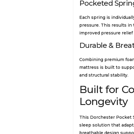
Pocketed Sprin
Each spring is individuall
pressure. This results in
improved pressure relief 
Durable & Brea
Combining premium foams,
mattress is built to sup
and structural stability.
Built for C
Longevity
This Dorchester Pocket Sp
sleep solution that adapt
breathable design support