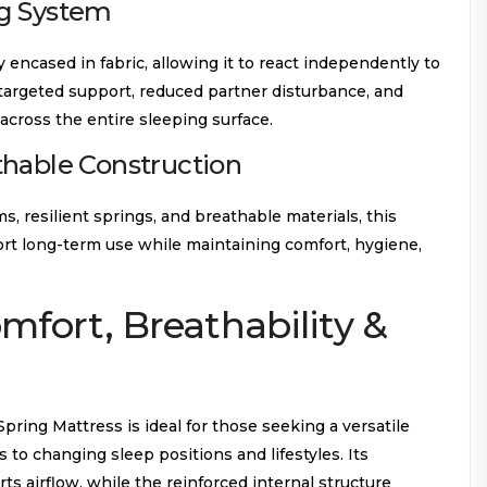
g System
y encased in fabric, allowing it to react independently to
 targeted support, reduced partner disturbance, and
across the entire sleeping surface.
thable Construction
 resilient springs, and breathable materials, this
port long-term use while maintaining comfort, hygiene,
omfort, Breathability &
ring Mattress is ideal for those seeking a versatile
s to changing sleep positions and lifestyles. Its
s airflow, while the reinforced internal structure