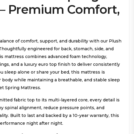
 – Premium Comfort,
lance of comfort, support, and durability with our Plush
Thoughtfully engineered for back, stomach, side, and
his mattress combines advanced foam technology,
gs, and a luxury euro top finish to deliver consistently
u sleep alone or share your bed, this mattress is
r body while maintaining a breathable, and stable sleep
t Spring Mattress.
itted fabric top to its multi-layered core, every detail is
hy spinal alignment, reduce pressure points, and
ity. Built to last and backed by a 10-year warranty, this
performance night after night.