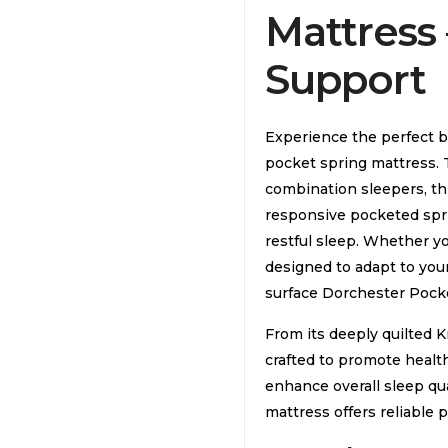
Mattress
Support
Experience the perfect ba
pocket spring mattress. 
combination sleepers, t
responsive pocketed sprin
restful sleep. Whether yo
designed to adapt to you
surface Dorchester Pocke
From its deeply quilted Kn
crafted to promote healt
enhance overall sleep qual
mattress offers reliable 