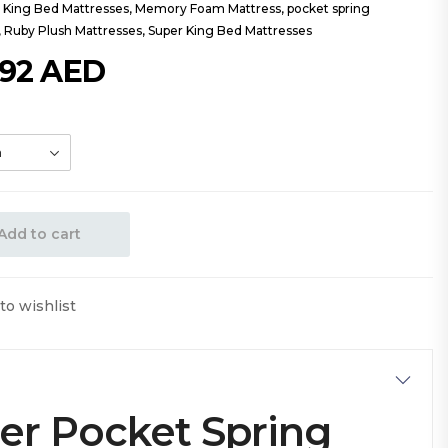
,
King Bed Mattresses
,
Memory Foam Mattress
,
pocket spring
,
Ruby Plush Mattresses
,
Super King Bed Mattresses
392
AED
Add to cart
to wishlist
er Pocket Spring