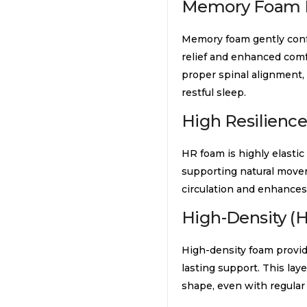
Memory Foam 
Memory foam gently conf
relief and enhanced comf
proper spinal alignment,
restful sleep.
High Resilienc
HR foam is highly elasti
supporting natural movem
circulation and enhances 
High-Density (
High-density foam provide
lasting support. This lay
shape, even with regular