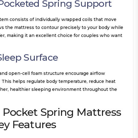
 Pocketed Spring Support
em consists of individually wrapped coils that move
ws the mattress to contour precisely to your body while
er, making it an excellent choice for couples who want
Sleep Surface
 and open-cell foam structure encourage airflow
 This helps regulate body temperature, reduce heat
esher, healthier sleeping environment throughout the
 Pocket Spring Mattress
y Features