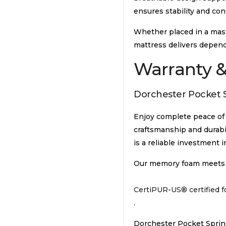
ensures stability and con
Whether placed in a mast
mattress delivers depen
Warranty &
Dorchester Pocket S
Enjoy complete peace of m
craftsmanship and durabil
is a reliable investment i
Our memory foam meets in
CertiPUR-US® certified 
.
Dorchester Pocket Spring