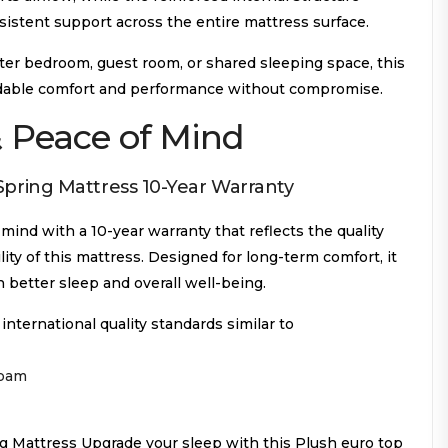
sistent support across the entire mattress surface.
er bedroom, guest room, or shared sleeping space, this
dable comfort and performance without compromise.
 Peace of Mind
pring Mattress 10-Year Warranty
ind with a 10-year warranty that reflects the quality
ity of this mattress. Designed for long-term comfort, it
n better sleep and overall well-being.
ternational quality standards similar to
foam
 Mattress Upgrade your sleep with this Plush euro top