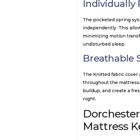
Individually
The pocketed spring syst
independently. This allo
minimizing motion transf
undisturbed sleep.
Breathable 
The Knitted fabric cover
throughout the mattress.
buildup, and create a fr
night.
Dorchester
Mattress
Ke