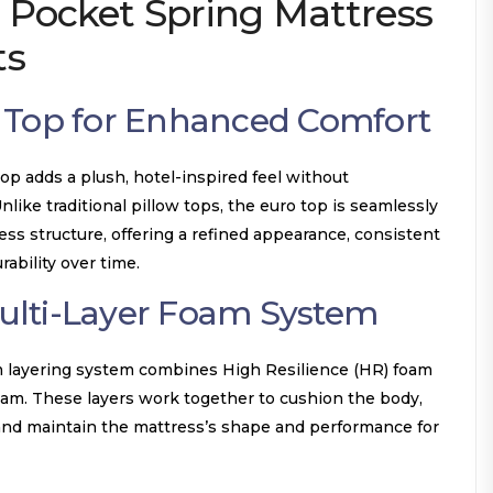
 Pocket Spring Mattress
ts
 Top for Enhanced Comfort
op adds a plush, hotel-inspired feel without
ike traditional pillow tops, the euro top is seamlessly
ess structure, offering a refined appearance, consistent
ability over time.
lti-Layer Foam System
m layering system combines High Resilience (HR) foam
am. These layers work together to cushion the body,
 and maintain the mattress’s shape and performance for