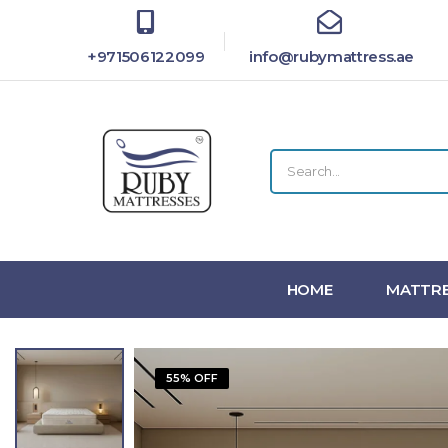
+971506122099
info@rubymattress.ae
HOME
MATTRE
55% OFF