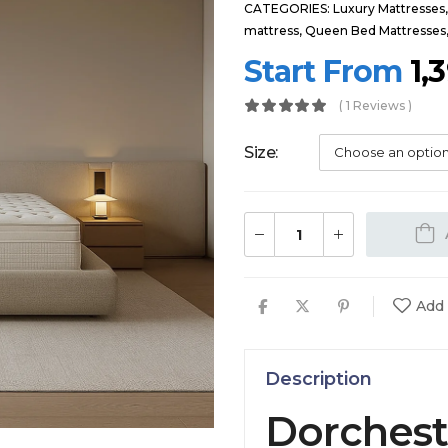
CATEGORIES:
Luxury Mattresses
mattress
,
Queen Bed Mattresses
Start From
1,
( 1 Reviews )
Size
Add 
Description
Dorchest