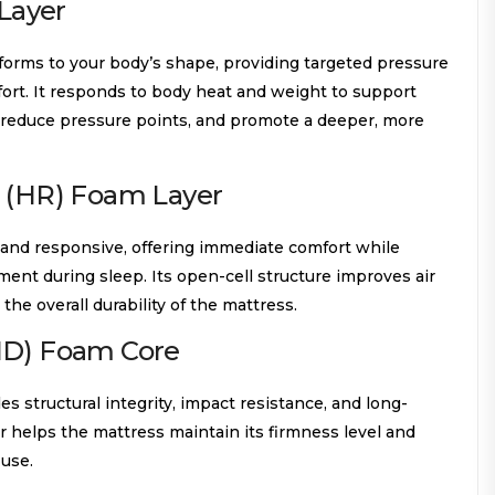
Layer
orms to your body’s shape, providing targeted pressure
ort. It responds to body heat and weight to support
 reduce pressure points, and promote a deeper, more
e (HR) Foam Layer
c and responsive, offering immediate comfort while
ent during sleep. Its open-cell structure improves air
the overall durability of the mattress.
HD) Foam Core
s structural integrity, impact resistance, and long-
er helps the mattress maintain its firmness level and
 use.