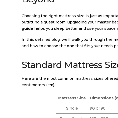
Choosing the right mattress size is just as import
outfitting a guest room, upgrading your master bed
guide
helps you sleep better and use your space m
In this detailed blog, we’ll walk you through the m
and how to choose the one that fits your needs pe
Standard Mattress Siz
Here are the most common mattress sizes offered 
centimeters (cm).
Mattress Size
Dimensions (
Single
90 x 190