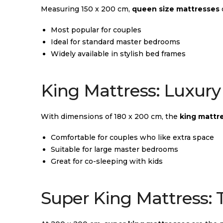
Measuring 150 x 200 cm,
queen size mattresses
Most popular for couples
Ideal for standard master bedrooms
Widely available in stylish bed frames
King Mattress: Luxury 
With dimensions of 180 x 200 cm, the
king mattr
Comfortable for couples who like extra space
Suitable for large master bedrooms
Great for co-sleeping with kids
Super King Mattress: