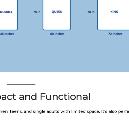
pact and Functional
dren, teens, and single adults with limited space. It’s also perfe