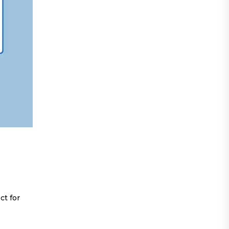
ct for