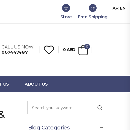
AR
EN
Store
Free Shipping
CALL US NOW:
0
0
AED
067447487
T US
ABOUT US
&
Blog Categories