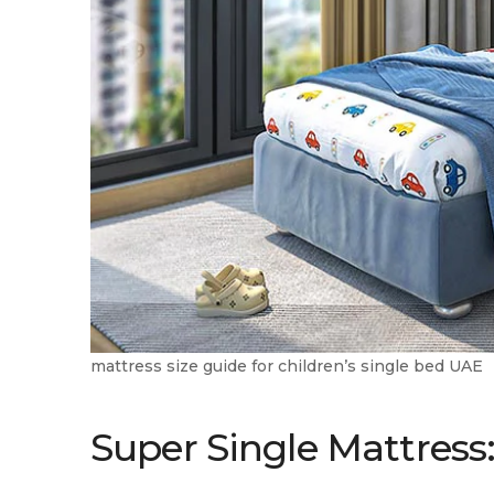
mattress size guide for children’s single bed UAE
Super Single Mattress