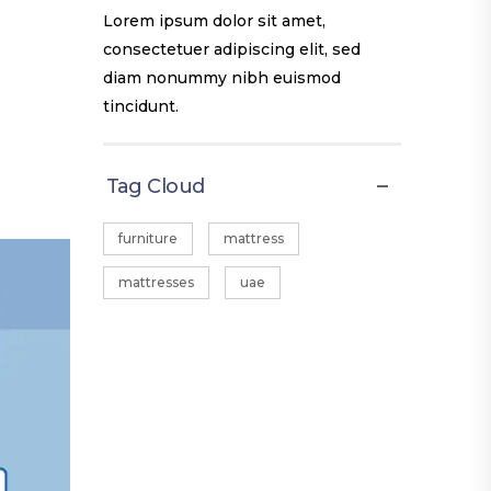
Lorem ipsum dolor sit amet,
consectetuer adipiscing elit, sed
diam nonummy nibh euismod
tincidunt.
Tag Cloud
furniture
mattress
mattresses
uae