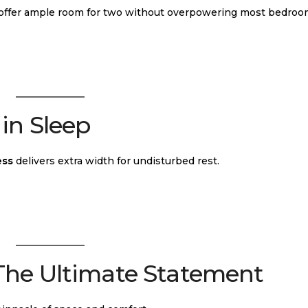
offer ample room for two without overpowering most bedroo
in Sleep
ess
delivers extra width for undisturbed rest.
 The Ultimate Statement