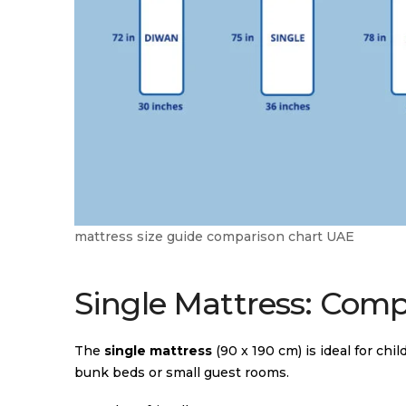
mattress size guide comparison chart UAE
Single Mattress: Com
The
single mattress
(90 x 190 cm) is ideal for chil
bunk beds or small guest rooms.