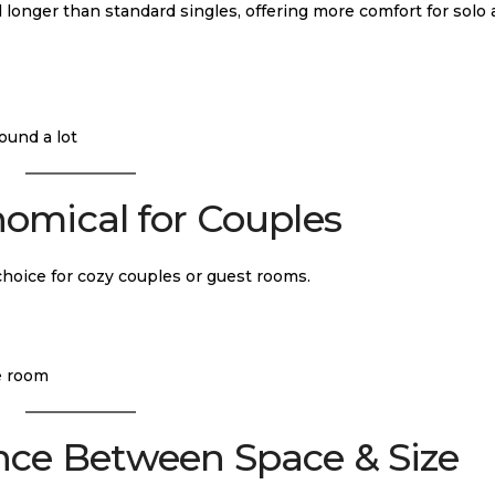
 longer than standard singles, offering more comfort for solo 
ound a lot
omical for Couples
 choice for cozy couples or guest rooms.
e room
nce Between Space & Size