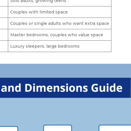
Solo adults, growing teens
Couples with limited space
Couples or single adults who want extra space
Master bedrooms, couples who value space
Luxury sleepers, large bedrooms