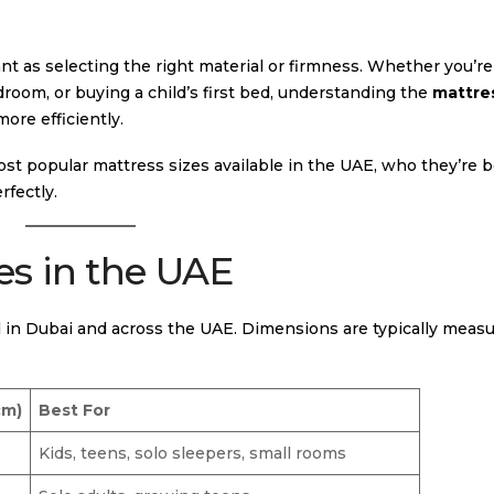
ant as selecting the right material or firmness. Whether you’re
room, or buying a child’s first bed, understanding the
mattres
ore efficiently.
ost popular mattress sizes available in the UAE, who they’re be
rfectly.
es in the UAE
in Dubai and across the UAE. Dimensions are typically measu
cm)
Best For
Kids, teens, solo sleepers, small rooms