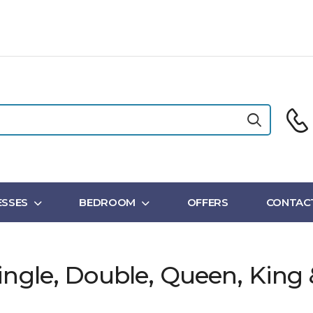
SSES
BEDROOM
OFFERS
CONTAC
ingle, Double, Queen, King 