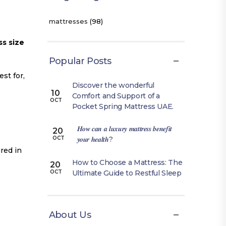
mattresses
(98)
s size
Popular Posts
st for,
Discover the wonderful
10
Comfort and Support of a
OCT
Pocket Spring Mattress UAE.
𝑯𝒐𝒘 𝒄𝒂𝒏 𝒂 𝒍𝒖𝒙𝒖𝒓𝒚 𝒎𝒂𝒕𝒕𝒓𝒆𝒔𝒔 𝒃𝒆𝒏𝒆𝒇𝒊𝒕
20
𝒚𝒐𝒖𝒓 𝒉𝒆𝒂𝒍𝒕𝒉?
OCT
red in
How to Choose a Mattress: The
20
Ultimate Guide to Restful Sleep
OCT
About Us