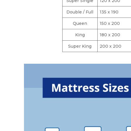
Super Single
120 x 200
Double / Full
135 x 190
Queen
150 x 200
King
180 x 200
Super King
200 x 200