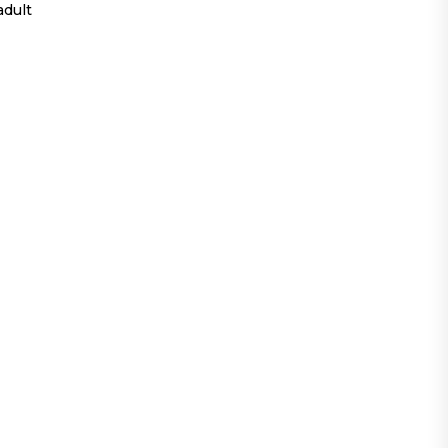
adult