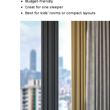
Budget-friendly
Great for one sleeper
Best for kids’ rooms or compact layouts