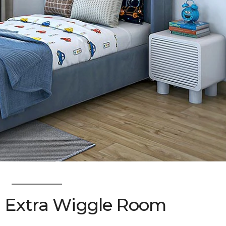
: Extra Wiggle Room