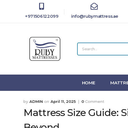
+971506122099
info@rubymattress.ae
HOME
MATTRE
ADMIN
April 11, 2025
0
Comment
Mattress Size Guide: S
Beyond