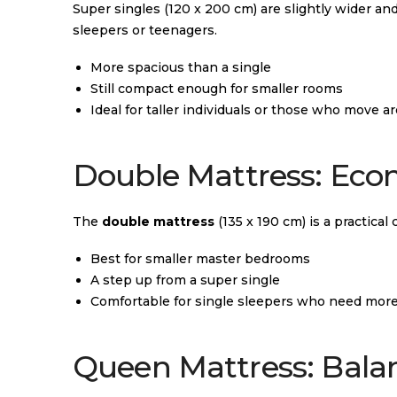
Super singles (120 x 200 cm) are slightly wider and
sleepers or teenagers.
More spacious than a single
Still compact enough for smaller rooms
Ideal for taller individuals or those who move ar
Double Mattress: Econ
The
double mattress
(135 x 190 cm) is a practical
Best for smaller master bedrooms
A step up from a super single
Comfortable for single sleepers who need mor
Queen Mattress: Bala